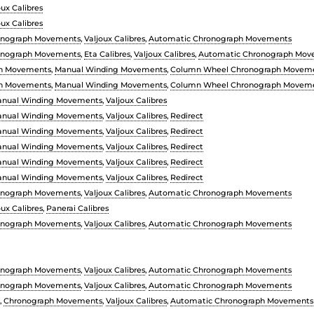
oux Calibres
oux Calibres
onograph Movements
,
Valjoux Calibres
,
Automatic Chronograph Movements
onograph Movements
,
Eta Calibres
,
Valjoux Calibres
,
Automatic Chronograph Mov
h Movements
,
Manual Winding Movements
,
Column Wheel Chronograph Movem
h Movements
,
Manual Winding Movements
,
Column Wheel Chronograph Movem
nual Winding Movements
,
Valjoux Calibres
nual Winding Movements
,
Valjoux Calibres
,
Redirect
nual Winding Movements
,
Valjoux Calibres
,
Redirect
nual Winding Movements
,
Valjoux Calibres
,
Redirect
nual Winding Movements
,
Valjoux Calibres
,
Redirect
nual Winding Movements
,
Valjoux Calibres
,
Redirect
onograph Movements
,
Valjoux Calibres
,
Automatic Chronograph Movements
oux Calibres
,
Panerai Calibres
onograph Movements
,
Valjoux Calibres
,
Automatic Chronograph Movements
onograph Movements
,
Valjoux Calibres
,
Automatic Chronograph Movements
onograph Movements
,
Valjoux Calibres
,
Automatic Chronograph Movements
,
Chronograph Movements
,
Valjoux Calibres
,
Automatic Chronograph Movements