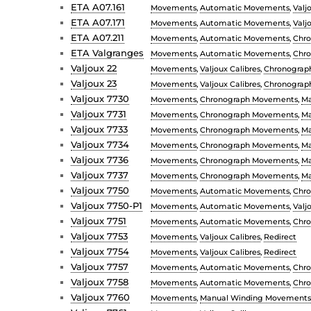
ETA A07.161
Movements
,
Automatic Movements
,
Valj
ETA A07.171
Movements
,
Automatic Movements
,
Valj
ETA A07.211
Movements
,
Automatic Movements
,
Chr
ETA Valgranges
Movements
,
Automatic Movements
,
Chr
Valjoux 22
Movements
,
Valjoux Calibres
,
Chronograp
Valjoux 23
Movements
,
Valjoux Calibres
,
Chronograp
Valjoux 7730
Movements
,
Chronograph Movements
,
Ma
Valjoux 7731
Movements
,
Chronograph Movements
,
Ma
Valjoux 7733
Movements
,
Chronograph Movements
,
Ma
Valjoux 7734
Movements
,
Chronograph Movements
,
Ma
Valjoux 7736
Movements
,
Chronograph Movements
,
Ma
Valjoux 7737
Movements
,
Chronograph Movements
,
Ma
Valjoux 7750
Movements
,
Automatic Movements
,
Chr
Valjoux 7750-P1
Movements
,
Automatic Movements
,
Valj
Valjoux 7751
Movements
,
Automatic Movements
,
Chr
Valjoux 7753
Movements
,
Valjoux Calibres
,
Redirect
Valjoux 7754
Movements
,
Valjoux Calibres
,
Redirect
Valjoux 7757
Movements
,
Automatic Movements
,
Chr
Valjoux 7758
Movements
,
Automatic Movements
,
Chr
Valjoux 7760
Movements
,
Manual Winding Movements