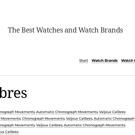
The Best Watches and Watch Brands
Start
Watch Brands
Watch 
ibres
onograph Movements
,
Automatic Chronograph Movements
,
Valjoux Calibres
c Movements
,
Chronograph Movements
,
Valjoux Calibres
,
Automatic Chronograp
onograph Movements
,
Valjoux Calibres
,
Automatic Chronograph Movements
oux Calibres