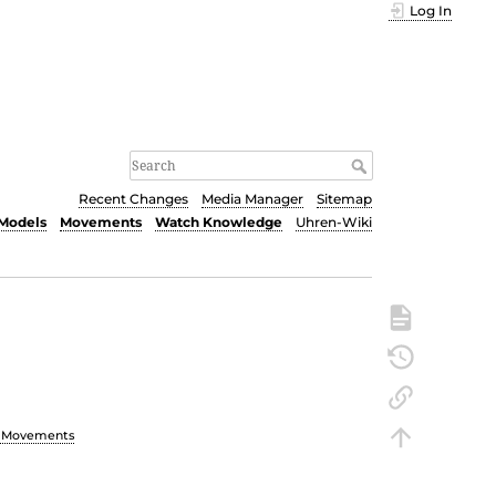
Log In
Recent Changes
Media Manager
Sitemap
Models
Movements
Watch Knowledge
Uhren-Wiki
h Movements