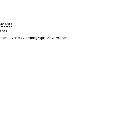
ements
ents
ents
,
Flyback Chronograph Movements