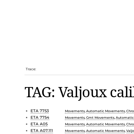
Trace:
TAG: Valjoux cal
ETA 7753
Movements
,
Automatic Movements
,
Chr
ETA 7754
Movements
,
Gmt Movements
,
Automati
ETA A05
Movements
,
Automatic Movements
,
Chr
ETA A07.111
Movements
,
Automatic Movements
,
Valj