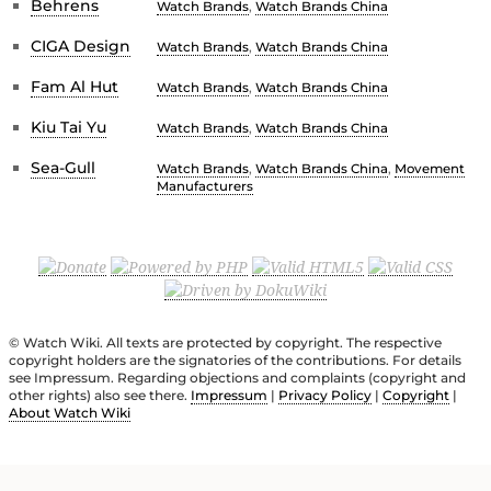
Behrens
Watch Brands
,
Watch Brands China
CIGA Design
Watch Brands
,
Watch Brands China
Fam Al Hut
Watch Brands
,
Watch Brands China
Kiu Tai Yu
Watch Brands
,
Watch Brands China
Sea-Gull
Watch Brands
,
Watch Brands China
,
Movement
Manufacturers
© Watch Wiki. All texts are protected by copyright. The respective
copyright holders are the signatories of the contributions. For details
see Impressum. Regarding objections and complaints (copyright and
other rights) also see there.
Impressum
|
Privacy Policy
|
Copyright
|
About Watch Wiki