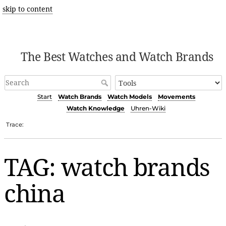
skip to content
The Best Watches and Watch Brands
Start
Watch Brands
Watch Models
Movements
Watch Knowledge
Uhren-Wiki
Trace:
TAG: watch brands
china