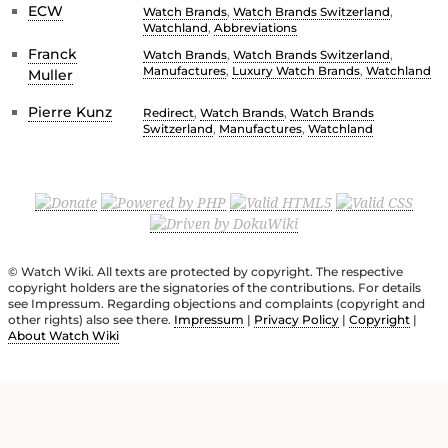
ECW
Watch Brands
,
Watch Brands Switzerland
,
Watchland
,
Abbreviations
Franck
Watch Brands
,
Watch Brands Switzerland
,
Manufactures
,
Luxury Watch Brands
,
Watchland
Muller
Pierre Kunz
Redirect
,
Watch Brands
,
Watch Brands
Switzerland
,
Manufactures
,
Watchland
© Watch Wiki. All texts are protected by copyright. The respective
copyright holders are the signatories of the contributions. For details
see Impressum. Regarding objections and complaints (copyright and
other rights) also see there.
Impressum
|
Privacy Policy
|
Copyright
|
About Watch Wiki