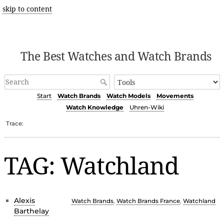
skip to content
The Best Watches and Watch Brands
Start
Watch Brands
Watch Models
Movements
Watch Knowledge
Uhren-Wiki
Trace:
TAG: Watchland
Alexis
Watch Brands
,
Watch Brands France
,
Watchland
Barthelay