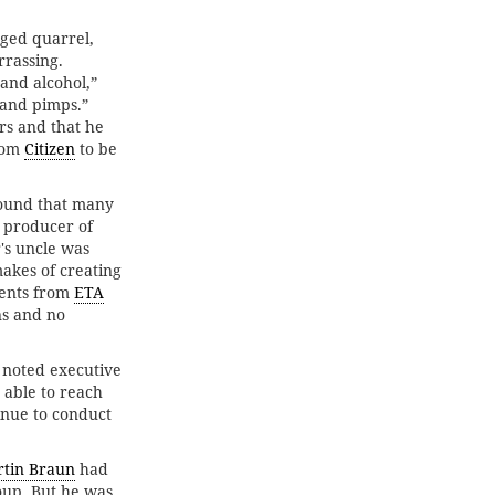
ged quarrel,
rassing.
and alcohol,”
 and pimps.”
s and that he
rom
Citizen
to be
 found that many
 producer of
's uncle was
akes of creating
ments from
ETA
ns and no
 noted executive
 able to reach
inue to conduct
tin Braun
had
oup. But he was