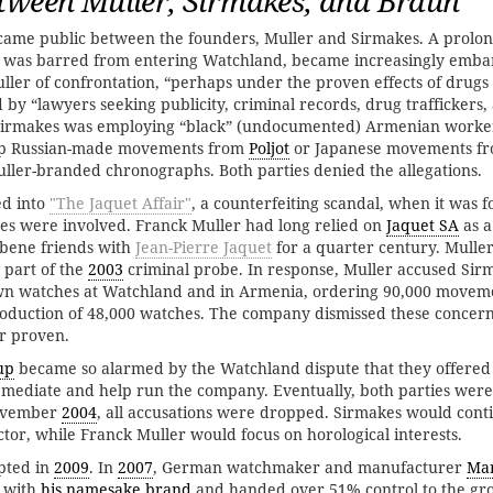
tween Muller, Sirmakes, and Braun
came public between the founders, Muller and Sirmakes. A prolon
 was barred from entering Watchland, became increasingly embar
ler of confrontation, “perhaps under the proven effects of drugs 
 by “lawyers seeking publicity, criminal records, drug traffickers,
 Sirmakes was employing “black” (undocumented) Armenian worker
p Russian-made movements from
Poljot
or Japanese movements f
ller-branded chronographs. Both parties denied the allegations.
ed into
"The Jaquet Affair"
, a counterfeiting scandal, when it was
es were involved. Franck Muller had long relied on
Jaquet SA
as a
bene friends with
Jean-Pierre Jaquet
for a quarter century. Muller
 part of the
2003
criminal probe. In response, Muller accused Sirm
 own watches at Watchland and in Armenia, ordering 90,000 move
oduction of 48,000 watches. The company dismissed these concer
r proven.
up
became so alarmed by the Watchland dispute that they offered
 mediate and help run the company. Eventually, both parties were
November
2004
, all accusations were dropped. Sirmakes would cont
tor, while Franck Muller would focus on horological interests.
pted in
2009
. In
2007
, German watchmaker and manufacturer
Mar
 with
his namesake brand
and handed over 51% control to the gr