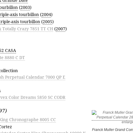
x Grande Date
ourbillon
(
2003
)
riple-axis tourbillon
(
2004
)
triple-axis tourbillon
(
2005
)
x Totally Crazy 7851 TT CH
(
2007
)
852 CASA
te 8880 C DT
ollection
h Perpetual Calendar 7000 QP E
s
rvex Color Dreams 5850 SC CODR
97)
King Chronographe 8005 CC
Cortez
Franck Muller Grand Com