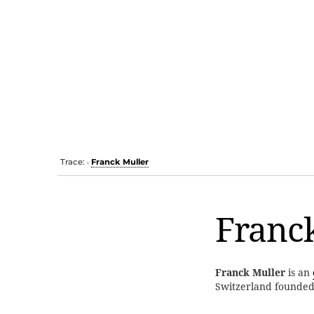
Trace:
Franck Muller
•
Franc
Franck Muller
is an
Switzerland founde