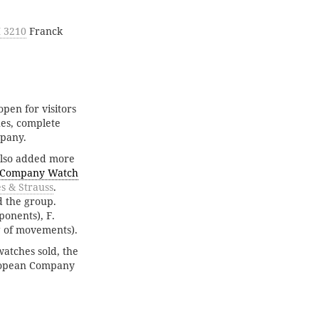
 3210
Franck
open for visitors
hes, complete
mpany.
also added more
 Company Watch
s & Strauss
.
d the group.
onents), F.
g of movements).
watches sold, the
uropean Company