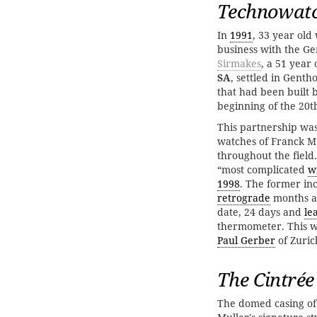
Technowatc
In
1991
, 33 year ol
business with the G
Sirmakes
, a 51 yea
SA
, settled in Genth
that had been built 
beginning of the 20t
This partnership wa
watches of Franck Mu
throughout the field
“most complicated
w
1998
. The former in
retrograde
months 
date, 24 days and
le
thermometer. This w
Paul Gerber
of Zuric
The Cintrée
The domed casing of