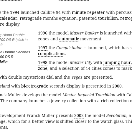
is the
1994
launched Calibre 94 with
minute repeater
with percus
 calendar
,
retrograde
months equation, patented
tourbillon
,
retro
e display.
1996
the model
Master Banker
is launched with
zones and
automatic
movement.
1997
the
Conquistador
is launched, which has s
and Double Seconds
complication
s.
100 DS R
1998
the model
Master City
with
jumping hour
uller
zone
, and a selection of 14 cities comes to mark
with double mysterious dial and the
Vegas
are presented.
sland
with
bi-retrograde
seconds display is presented in
2000
.
anck Muller develops the model
Master Imperial Tourbillon
with Cal
 The company launches a jewelry collection with a rich collection 
f development Franck Muller presents
2002
the model
Revolution
, 
ge, which for a better view is shifted closer to the watch glass. Th
ents.