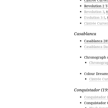
Cintrée Curve
Revolution 2 T
Revolution 3
,
t
Evolution 3-1
,
Cintrée Curve
Casablanca
Casablanca 2
Casablanca Da
Chronograph c
Chronograp
Colour Dream
Cintrée Cu
Conquistador (19
Conquistador 
Conquistador 