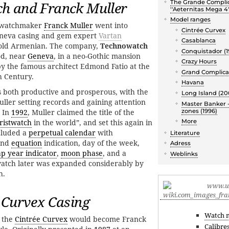
The Grande Compli
h and Franck Muller
''Aeternitas Mega 4'
Model ranges
d watchmaker
Franck Muller
went into
Cintrée Curvex
eneva casing and gem expert
Vartan
Casablanca
r old Armenian. The company,
Technowatch
Conquistador (1
od, near
Geneva
, in a neo-Gothic mansion
Crazy Hours
by the famous architect Edmond Fatio at the
Grand Complica
h Century.
Havana
s both productive and prosperous, with the
Long Island (20
ller setting records and gaining attention
Master Banker -
zones (1996)
. In
1992
, Muller claimed the title of the
ristwatch
in the world”, and set this again in
More
cluded a
perpetual calendar
with
Literature
and
equation
indication, day of the week,
Adress
ap year indicator
,
moon phase
, and a
Weblinks
atch later was expanded considerably by
h.
 Curvex Casing
Watch 
 the
Cintrée Curvex
would become Franck
Calibre