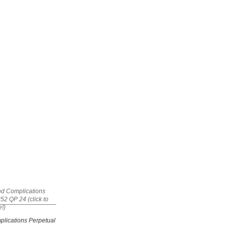
plications Perpetual