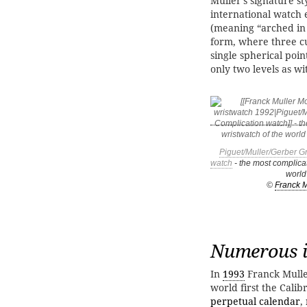
Muller's signature st
international watch e
(meaning “arched in 
form, where three cu
single spherical poin
only two levels as w
Piguet/Muller/Gerber G
watch
- the most complicat
world
©
Franck M
Numerous i
In
1993
Franck Mulle
world first the Cali
perpetual calendar
,