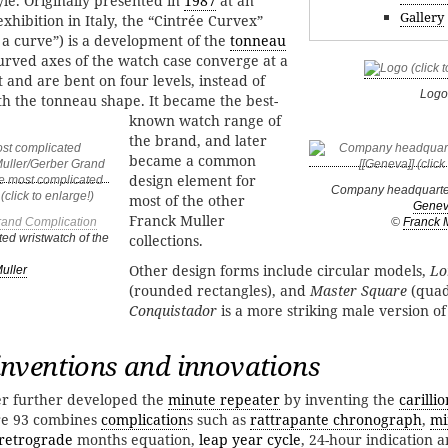
yle. Originally presented in
1987
at an
Gallery
xhibition in Italy, the “Cintrée Curvex”
a curve”) is a development of the
tonneau
rved axes of the watch case converge at a
t and are bent on four levels, instead of
Logo
ith the tonneau shape. It became the best-
known watch range of
the brand, and later
became a common
design element for
Company headquarte
most of the other
Gene
Franck Muller
rand Complication
©
Franck 
ed wristwatch of the
collections.
Other design forms include circular models,
Lo
uller
(rounded rectangles), and
Master Square
(quad
Conquistador
is a more striking male version o
nventions and innovations
r further developed the
minute repeater
by inventing the
carillio
bre 93 combines
complication
s such as
rattrapante chronograph
,
mi
retrograde
months equation,
leap year cycle
, 24-hour indication