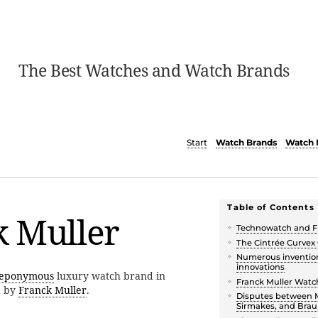
The Best Watches and Watch Brands
Start
Watch Brands
Watch 
Table of Contents
k Muller
Technowatch and F
The Cintrée Curvex
Numerous inventio
innovations
eponymous
luxury watch brand in
Franck Muller Wat
d by
Franck Muller
.
Disputes between M
Sirmakes, and Bra