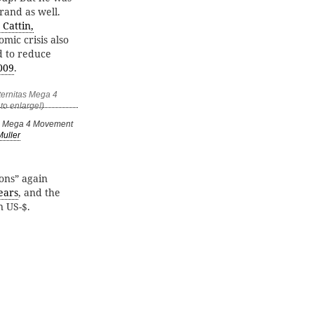
brand as well.
Cattin,
mic crisis also
d to reduce
009
.
as Mega 4 Movement
Muller
ions” again
ears
, and the
n US-$.