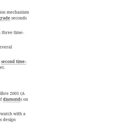
sion mechanism
grade
seconds
 three time-
everal
,
second time-
et.
ibre 2001 (A
of
diamond
s on
a watch with a
is design