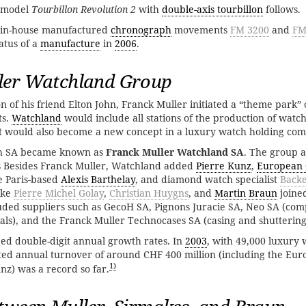
 model
Tourbillon Revolution 2
with
double-axis tourbillon
follows.
 in-house manufactured
chronograph
movements
FM 3200
and
FM
atus of a
manufacture
in
2006
.
ler Watchland Group
n of his friend Elton John, Franck Muller initiated a “theme park” 
ts.
Watchland
would include all stations of the production of watc
It would also become a new concept in a luxury watch holding co
 SA became known as
Franck Muller Watchland SA
. The group 
 Besides Franck Muller, Watchland added
Pierre Kunz
,
European
he Paris-based
Alexis Barthelay
, and diamond watch specialist
Backe
ike
Pierre Michel Golay
,
Christian Huygns
, and
Martin Braun
joine
ded suppliers such as GecoH SA, Pignons Juracie SA, Neo SA (comp
als), and the Franck Muller Technocases SA (casing and shutterin
d double-digit annual growth rates. In
2003
, with 49,000 luxury 
ted annual turnover of around CHF 400 million (including the E
1)
z) was a record so far.