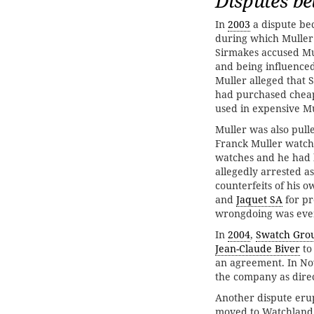
Disputes be
In
2003
a dispute be
during which Muller
Sirmakes accused Mul
and being influenced
Muller alleged that
had purchased chea
used in expensive Mu
Muller was also pull
Franck Muller watch
watches and he had 
allegedly arrested as
counterfeits of his
and
Jaquet SA
for pr
wrongdoing was eve
In
2004
,
Swatch Gro
Jean-Claude Biver
to
an agreement. In 
the company as direc
Another dispute eru
moved to Watchland