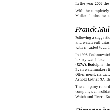
In the year
2003
the
With the completely
Muller obtains the st
Franck Mul
Following a suggestio
and watch enthusias
with a guided tour. 
In
1998
Technowatch
luxury watch brands
(ECW)
,
Rodolphe
, t
Even watchmakers l
Other members inclu
Arnold Lidner SA (di
The company recorde
company's consolida
Watch and Pierre Kun