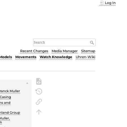
Log In
Recent Changes
Media Manager
Sitemap
Models
Movements
Watch Knowledge
Uhren-Wiki
ranck Muller
 Casing
ns and
chland Group
uller,
un