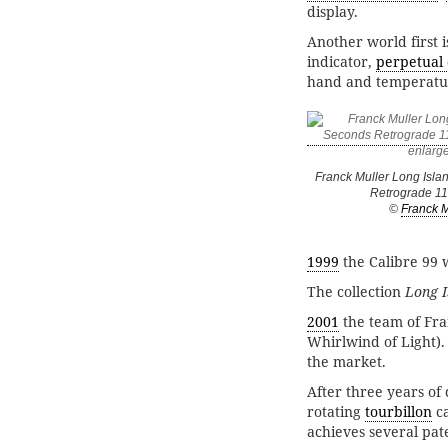
display.
Another world first 
indicator,
perpetual
hand and temperatur
Franck Muller Long Isl
Retrograde 1
©
Franck M
1999
the Calibre 99 
The collection
Long I
2001
the team of Fr
Whirlwind of Light).
the market.
After three years o
rotating
tourbillon
ca
achieves several pat