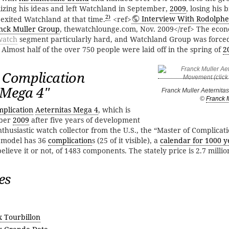
alizing his ideas and left Watchland in September,
2009
, losing his 
2)
 exited Watchland at that time.
<ref>
Interview With Rodolphe 
nck Muller Group
, thewatchlounge.com, Nov. 2009</ref> The econo
watch
segment particularly hard, and Watchland Group was force
Almost half of the over 750 people were laid off in the spring of
2
 Complication
 Mega 4''
Franck Muller Aeternit
©
Franck 
plication
Aeternitas Mega 4
, which is
mber
2009
after five years of development
thusiastic watch collector from the U.S., the “Master of Complicat
 model has 36
complication
s (25 of it visible), a
calendar for 1000 y
lieve it or not, of 1483 components. The stately price is 2.7 millio
es
x Tourbillon