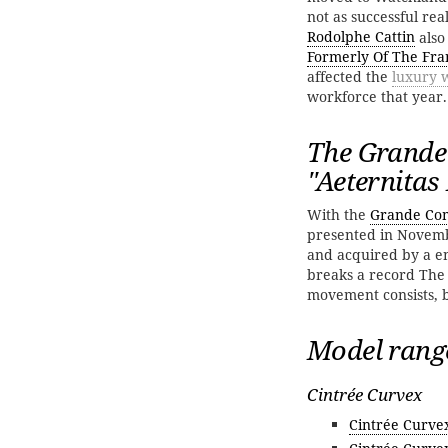
not as successful re
Rodolphe Cattin
also
Formerly Of The Fra
affected the
luxury 
workforce that year. 
The Grande
''Aeternitas
With the
Grande Com
presented in Nove
and acquired by a en
breaks a record The
movement consists, be
Model rang
Cintrée Curvex
Cintrée Curve