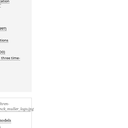
cation
'
997)
tions
00)
 three time-
models
s