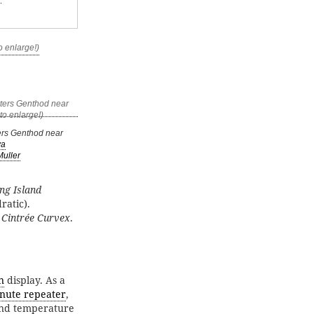
rs Genthod near
va
Muller
ng Island
ratic).
f
Cintrée Curvex
.
n
display. As a
nute repeater
,
 and temperature