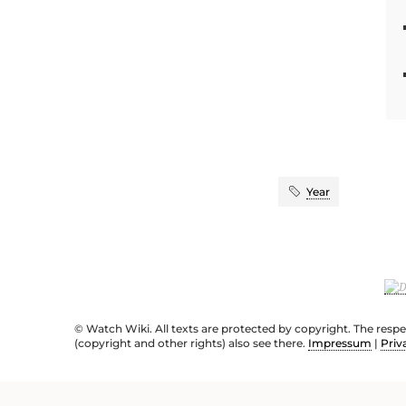
Year
© Watch Wiki. All texts are protected by copyright. The resp
(copyright and other rights) also see there.
Impressum
|
Priv