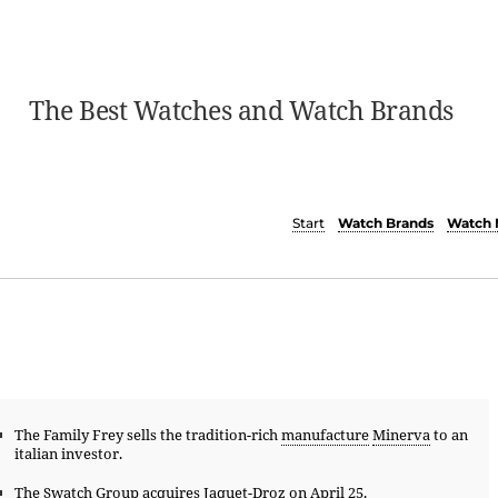
The Best Watches and Watch Brands
Start
Watch Brands
Watch 
The Family Frey sells the tradition-rich
manufacture
Minerva
to an
italian investor.
The
Swatch Group
acquires
Jaquet-Droz
on April 25.