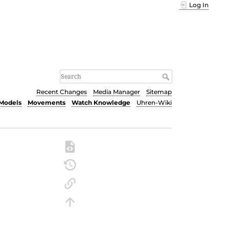
Log In
Recent Changes
Media Manager
Sitemap
Models
Movements
Watch Knowledge
Uhren-Wiki