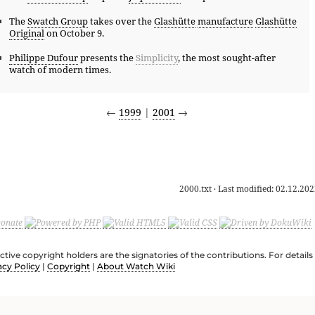
The
Swatch Group
takes over the
Glashütte
manufacture
Glashütte
Original
on October 9.
Philippe Dufour
presents the
Simplicity
, the most sought-after
watch of modern times.
←
1999
|
2001
→
2000.txt
· Last modified:
02.12.202
ective copyright holders are the signatories of the contributions. For deta
acy Policy
|
Copyright
|
About Watch Wiki