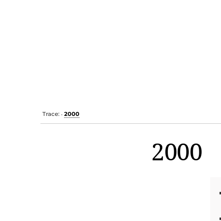
Trace:
2000
•
2000