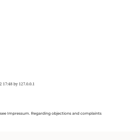
2 17:48
by
127.0.0.1
ils see Impressum. Regarding objections and complaints