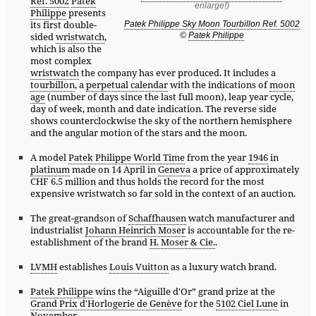
Ref. 5002
Patek
Philippe
presents
its first double-
Patek Philippe Sky Moon Tourbillon Ref. 5002
©
Patek Philippe
sided
wristwatch
,
which is also the
most complex
wristwatch
the company has ever produced. It includes a
tourbillon
, a
perpetual calendar
with the indications of
moon
age
(number of days since the last full moon), leap year cycle,
day of week, month and date indication. The reverse side
shows counterclockwise the sky of the northern hemisphere
and the angular motion of the stars and the moon.
A model
Patek Philippe World Time
from the year
1946
in
platinum
made on 14 April in
Geneva
a price of approximately
CHF 6.5 million and thus holds the record for the most
expensive wristwatch so far sold in the context of an auction.
The great-grandson of
Schaffhausen
watch manufacturer and
industrialist
Johann Heinrich Moser
is accountable for the re-
establishment of the brand
H. Moser & Cie.
.
LVMH
establishes
Louis Vuitton
as a luxury watch brand.
Patek Philippe
wins the “Aiguille d'Or” grand prize at the
Grand Prix d'Horlogerie de Genève
for the
5102 Ciel Lune
in
November.