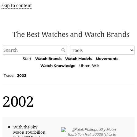
skip to content
The Best Watches and Watch Brands
Start
Watch Brands
Watch Models
Movements
Watch Knowledge
Uhren-Wiki
Trace:
2002
•
2002
With the
Sky
Moon Tourbillon