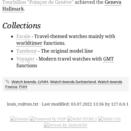
Tourbillon "Poinçon de Genève"
achieved the
Geneva
Hallmark
.
Collections
Escale
- Travel-themed watches mainly with
worldtimer
functions.
Tambour
- The original model line
Voyager
- Modern travel watches with
GMT
functions
Watch brands
,
LVMH
,
Watch brands Switzerland
,
Watch brands
France
,
FHH
louis_vuitton.txt
· Last modified:
03.07.2022 13:36
by
127.0.0.1