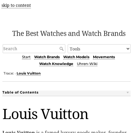
skip to content
The Best Watches and Watch Brands
Start
Watch Brands
Watch Models
Movements
Watch Knowledge
Uhren-Wiki
Trace:
Louis Vuitton
•
Table of Contents
Louis Vuitton
Louis Vuitton
is a famed luxury goods maker, founder