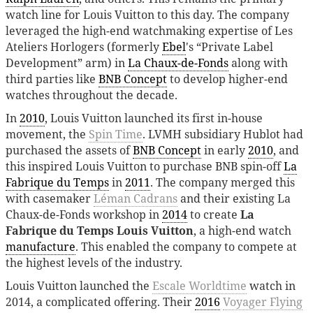
watch line for Louis Vuitton to this day. The company
leveraged the high-end watchmaking expertise of Les
Ateliers Horlogers (formerly
Ebel
's “Private Label
Development” arm) in
La Chaux-de-Fonds
along with
third parties like
BNB Concept
to develop higher-end
watches throughout the decade.
In
2010
, Louis Vuitton launched its first in-house
movement, the
Spin Time
. LVMH subsidiary Hublot had
purchased the assets of
BNB Concept
in early
2010
, and
this inspired Louis Vuitton to purchase BNB spin-off
La
Fabrique du Temps
in
2011
. The company merged this
with casemaker
Léman Cadrans
and their existing La
Chaux-de-Fonds workshop in
2014
to create
La
Fabrique du Temps Louis Vuitton
, a high-end watch
manufacture
. This enabled the company to compete at
the highest levels of the industry.
Louis Vuitton launched the
Escale Worldtime
watch in
2014, a complicated offering. Their
2016
Voyager Flying