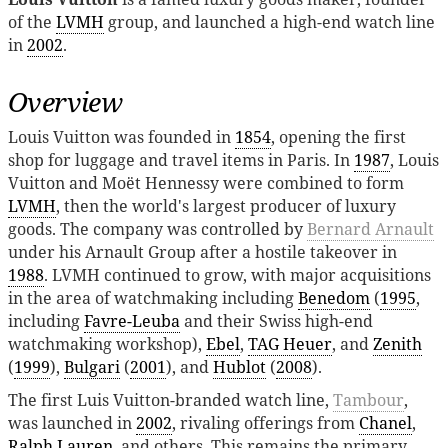
of the
LVMH
group, and launched a high-end watch line
in
2002
.
Overview
Louis Vuitton was founded in
1854
, opening the first
shop for luggage and travel items in Paris. In
1987
, Louis
Vuitton and Moët Hennessy were combined to form
LVMH
, then the world's largest producer of luxury
goods. The company was controlled by
Bernard Arnault
under his Arnault Group after a hostile takeover in
1988
. LVMH continued to grow, with major acquisitions
in the area of watchmaking including
Benedom
(
1995
,
including
Favre-Leuba
and their Swiss high-end
watchmaking workshop),
Ebel
,
TAG Heuer
, and
Zenith
(
1999
),
Bulgari
(
2001
), and
Hublot
(
2008
).
The first Luis Vuitton-branded watch line,
Tambour
,
was launched in
2002
, rivaling offerings from
Chanel
,
Ralph Lauren
, and others. This remains the primary