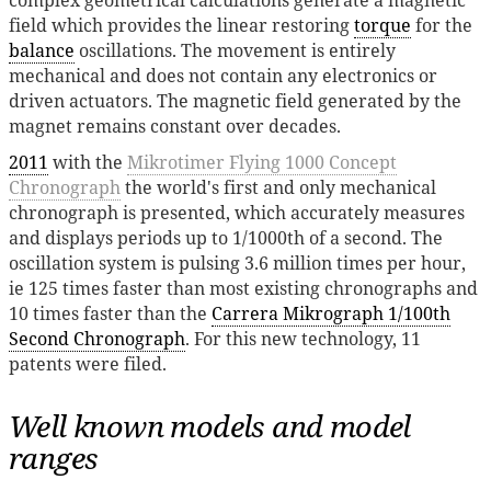
field which provides the linear restoring
torque
for the
balance
oscillations. The movement is entirely
mechanical and does not contain any electronics or
driven actuators. The magnetic field generated by the
magnet remains constant over decades.
2011
with the
Mikrotimer Flying 1000 Concept
Chronograph
the world's first and only mechanical
chronograph is presented, which accurately measures
and displays periods up to 1/1000th of a second. The
oscillation system is pulsing 3.6 million times per hour,
ie 125 times faster than most existing chronographs and
10 times faster than the
Carrera Mikrograph 1/100th
Second Chronograph
. For this new technology, 11
patents were filed.
Well known models and model
ranges