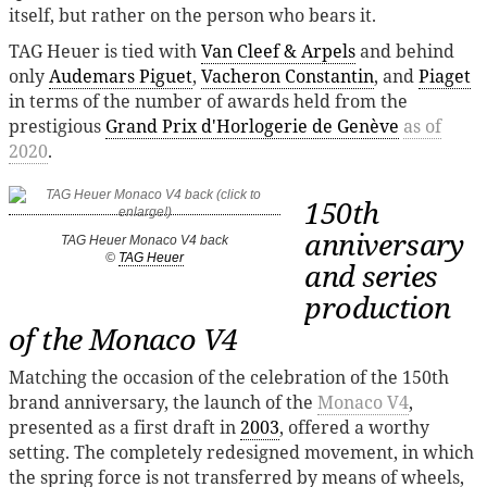
itself, but rather on the person who bears it.
TAG Heuer is tied with
Van Cleef & Arpels
and behind
only
Audemars Piguet
,
Vacheron Constantin
, and
Piaget
in terms of the number of awards held from the
prestigious
Grand Prix d'Horlogerie de Genève
as of
2020
.
150th
anniversary
TAG Heuer Monaco V4 back
©
TAG Heuer
and series
production
of the Monaco V4
Matching the occasion of the celebration of the 150th
brand anniversary, the launch of the
Monaco V4
,
presented as a first draft in
2003
, offered a worthy
setting. The completely redesigned movement, in which
the spring force is not transferred by means of wheels,