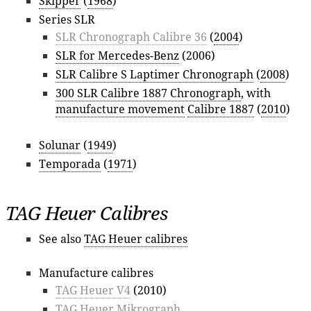
Skipper
(
1968
)
Series SLR
SLR Chronograph Calibre 36
(
2004
)
SLR for Mercedes-Benz
(2006)
SLR Calibre S Laptimer Chronograph
(
2008
)
300 SLR Calibre 1887 Chronograph
, with
manufacture movement
Calibre 1887
(
2010
)
Solunar
(
1949
)
Temporada
(
1971
)
TAG Heuer Calibres
See also
TAG Heuer calibres
Manufacture calibres
TAG Heuer V4
(2010)
TAG Heuer Mikrograph