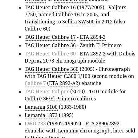
TAG Heuer Calibre 16
(1977/2005) -
Valjoux
7750
, named Calibre 16 in 2005, and
transitioning to
Sellita SW500
in 2012 (also
Calibre 60)
TAG Heuer Calibre 17
-
ETA 2894-2
TAG Heuer Calibre 36
-
Zenith El Primero
TAG Heuer Calibre 60
-
ETA 2892-2
with Dubois
Depraz 2073 chronograph module
TAG Heuer Calibre 360
(2005) - Chronograph
with TAG Heuer C.360 1/100 second module on
Calibre 7
(
ETA 2892-A2
) ebauche
TAG Heuer Caliper
(2010) - 1/10 module for
Calibre 36
/
El Primero
calibres
Lemania 5100
(1983-1986)
Lemania 1873
(1995)
LWO 283
(1980's-1990's) -
ETA 2890
/
2892
ebauche with
Lemania
chronograph, later sold
to
Dubois-Depraz