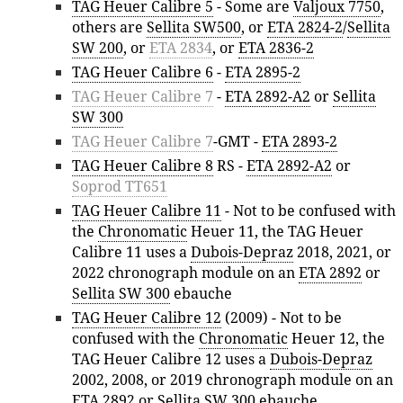
TAG Heuer Calibre 5
- Some are
Valjoux 7750
,
others are
Sellita SW500
, or
ETA 2824-2
/
Sellita
SW 200
, or
ETA 2834
, or
ETA 2836-2
TAG Heuer Calibre 6
-
ETA 2895-2
TAG Heuer Calibre 7
-
ETA 2892-A2
or
Sellita
SW 300
TAG Heuer Calibre 7
-GMT -
ETA 2893-2
TAG Heuer Calibre 8
RS -
ETA 2892-A2
or
Soprod TT651
TAG Heuer Calibre 11
- Not to be confused with
the
Chronomatic
Heuer 11, the TAG Heuer
Calibre 11 uses a
Dubois-Depraz
2018, 2021, or
2022 chronograph module on an
ETA 2892
or
Sellita SW 300
ebauche
TAG Heuer Calibre 12
(2009) - Not to be
confused with the
Chronomatic
Heuer 12, the
TAG Heuer Calibre 12 uses a
Dubois-Depraz
2002, 2008, or 2019 chronograph module on an
ETA 2892
or
Sellita SW 300
ebauche