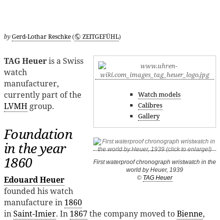
by
Gerd-Lothar Reschke
(
ZEITGEFÜHL
)
TAG Heuer
is a Swiss
watch
manufacturer,
currently part of the
Watch models
Calibres
LVMH
group.
Gallery
Foundation
in the year
1860
First waterproof chronograph wristwatch in the
world by Heuer, 1939
©
TAG Heuer
Edouard Heuer
founded his watch
manufacture in
1860
in
Saint-Imier
. In
1867
the company moved to
Bienne
,