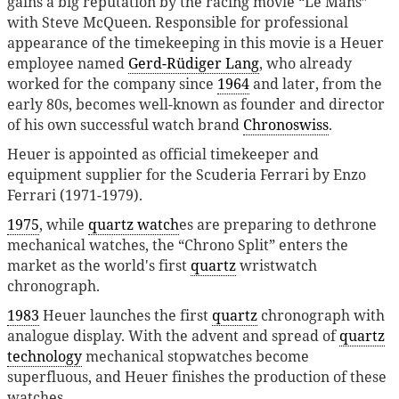
gains a big reputation by the racing movie “Le Mans”
with Steve McQueen. Responsible for professional
appearance of the timekeeping in this movie is a Heuer
employee named
Gerd-Rüdiger Lang
, who already
worked for the company since
1964
and later, from the
early 80s, becomes well-known as founder and director
of his own successful watch brand
Chronoswiss
.
Heuer is appointed as official timekeeper and
equipment supplier for the Scuderia Ferrari by Enzo
Ferrari (1971-1979).
1975
, while
quartz watch
es are preparing to dethrone
mechanical watches, the “Chrono Split” enters the
market as the world's first
quartz
wristwatch
chronograph.
1983
Heuer launches the first
quartz
chronograph with
analogue display. With the advent and spread of
quartz
technology
mechanical stopwatches become
superfluous, and Heuer finishes the production of these
watches.