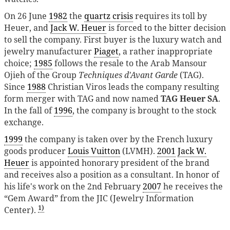
On 26 June
1982
the
quartz crisis
requires its toll by
Heuer, and
Jack W. Heuer
is forced to the bitter decision
to sell the company. First buyer is the luxury watch and
jewelry manufacturer
Piaget
, a rather inappropriate
choice;
1985
follows the resale to the Arab Mansour
Ojieh of the Group
Techniques d'Avant Garde
(TAG).
Since
1988
Christian Viros leads the company resulting
form merger with TAG and now named
TAG Heuer SA
.
In the fall of
1996
, the company is brought to the stock
exchange.
1999
the company is taken over by the French luxury
goods producer
Louis Vuitton
(LVMH).
2001
Jack W.
Heuer
is appointed honorary president of the brand
and receives also a position as a consultant. In honor of
his life's work on the 2nd February
2007
he receives the
“Gem Award” from the JIC (Jewelry Information
1)
Center).