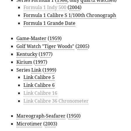
Series Formula 1 (
1986
, only
quartz watch
es)
Formula 1 Indy 500
(
2004
)
Formula 1 Calibre S 1/100th Chronograph
Formula 1 Grande Date
Game-Master
(
1959
)
Golf Watch "Tiger Woods"
(
2005
)
Kentucky
(
1977
)
Kirium
(
1997
)
Series
Link
(
1999
)
Link Calibre 5
Link Calibre 6
Link Calibre 16
Link Calibre 36 Chronometer
Mareograph-Seafarer
(
1950
)
Microtimer
(
2003
)