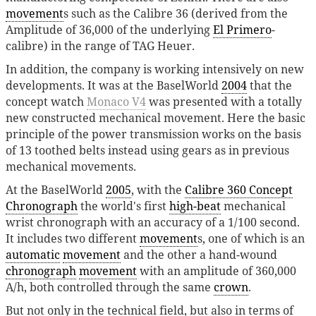
movement
s such as the Calibre 36 (derived from the
Amplitude of 36,000 of the underlying
El Primero
-
calibre) in the range of TAG Heuer.
In addition, the company is working intensively on new
developments. It was at the BaselWorld
2004
that the
concept watch
Monaco V4
was presented with a totally
new constructed mechanical movement. Here the basic
principle of the power transmission works on the basis
of 13 toothed belts instead using gears as in previous
mechanical movements.
At the BaselWorld
2005
, with the
Calibre 360 Concept
Chronograph
the world's first
high-beat
mechanical
wrist chronograph with an accuracy of a 1/100 second.
It includes two different
movement
s, one of which is an
automatic
movement
and the other a hand-wound
chronograph
movement
with an amplitude of 360,000
A/h, both controlled through the same
crown
.
But not only in the technical field, but also in terms of