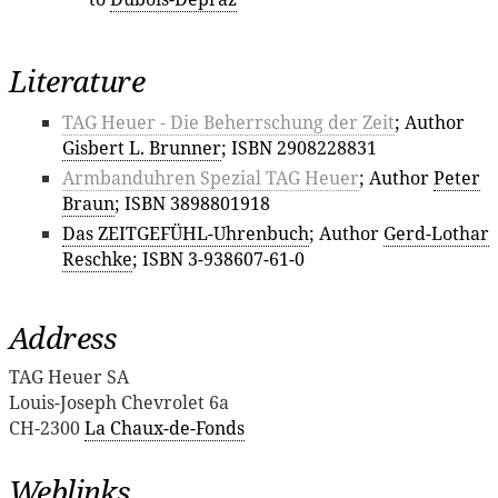
Literature
TAG Heuer - Die Beherrschung der Zeit
; Author
Gisbert L. Brunner
; ISBN 2908228831
Armbanduhren Spezial TAG Heuer
; Author
Peter
Braun
; ISBN 3898801918
Das ZEITGEFÜHL-Uhrenbuch
; Author
Gerd-Lothar
Reschke
; ISBN 3-938607-61-0
Address
TAG Heuer SA
Louis-Joseph Chevrolet 6a
CH-2300
La Chaux-de-Fonds
Weblinks