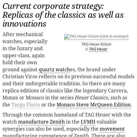
Current corporate strategy:
Replicas of the classics as well as
innovations
After mechanical
watches, especially
TAG Heuer Kirium
in the luxury and
©
TAG Heuer
upper-class, again
hold their own
ground against
quartz watch
es, the brand under
Christian Viros reflects on its previous successful models
and their unforgettable tradition. So there are many
replica editions of classics like the legendary Carrera,
Monza or Monaco in the series
Heuer Classics
, such as
the
Targa Florio
or the
Monaco Steve McQueen Edition
.
Through the common homeland of TAG Heuer with the
watch
manufacture
Zenith
in the
LVMH
valuable
synergies can also be used, especially the
movement
manufactoring competence of Zenith. There are also