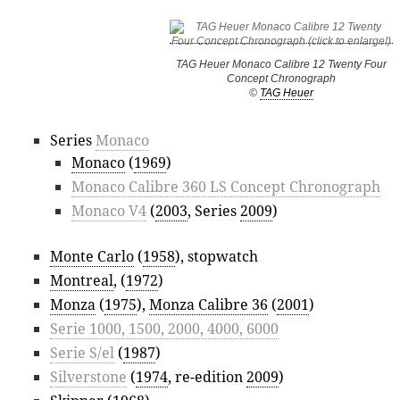
TAG Heuer Monaco Calibre 12 Twenty Four
Concept Chronograph
©
TAG Heuer
Series
Monaco
Monaco
(
1969
)
Monaco Calibre 360 LS Concept Chronograph
Monaco V4
(
2003
, Series
2009
)
Monte Carlo
(
1958
), stopwatch
Montreal
, (
1972
)
Monza
(
1975
),
Monza Calibre 36
(
2001
)
Serie 1000, 1500, 2000, 4000, 6000
Serie S/el
(
1987
)
Silverstone
(
1974
, re-edition
2009
)