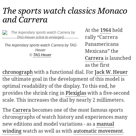
The sports watch classics Monaco
and Carrera
At the
1964
held
rally “Carrera
Panamericana
The legendary sports watch Carrera by TAG
Mexicana” the
Heuer
©
TAG Heuer
Carrera
is launched
as the first
chronograph
with a functional dial. For
Jack W. Heuer
the ultimate goal in the development of this model is
optimal readability of the display. To this end, he
provides the shrink ring in
Plexiglas
with a five-second
scale. This increases the dial by nearly 2 millimeters.
The
Carrera
becomes one of the most famous sports
chronographs of watch history and experiences many
new editions and model variations - as a
manual
winding
watch as well as with
automatic movement
.