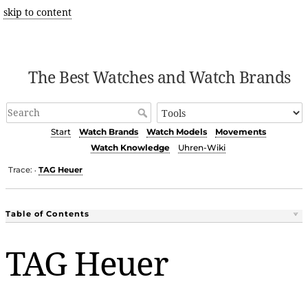
skip to content
The Best Watches and Watch Brands
Start
Watch Brands
Watch Models
Movements
Watch Knowledge
Uhren-Wiki
Trace:
TAG Heuer
•
Table of Contents
TAG Heuer