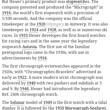
But Heuer's primary product was
stopwatch
es. The
company patented and produced the “Micrograph” in
1916
, the world's first stopwatch with a precision of
1/100 seconds. And the company was the official
timekeeper at the
1920
Olympics
in Antwerp. It was also
timekeeper in
1924
and
1928
, as well as at numerous ski
races. In
1933
Heuer developes the first board watches
for racing cars and in the same year the legendary
stopwatch
Autavia
. The first use of the familiar
pentagonal logo came in the 1930s, with use in
advertisements by
1934
.
The first chronograph wristwatches appeared in the
1920s, with “Chronographes-Bracelets” advertised as
early as
1922
. A more modern wrist chronograph was
delivered by
1940
with two pushers and subdials at 3
and 9. By
1946
, Heuer had introduced the legendary
Ref. 2406 chronograph watch.
The
Solunar
model of
1949
is the first watch with a tidal
display. It is followed by the
1950
Mareograph-Seafarer
,