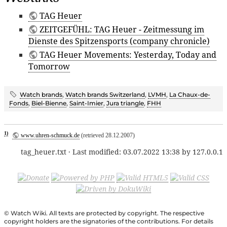
TAG Heuer
ZEITGEFÜHL: TAG Heuer - Zeitmessung im
Dienste des Spitzensports (company chronicle)
TAG Heuer Movements: Yesterday, Today and
Tomorrow
Watch brands
,
Watch brands Switzerland
,
LVMH
,
La Chaux-de-
Fonds
,
Biel-Bienne
,
Saint-Imier
,
Jura triangle
,
FHH
1)
www.uhren-schmuck.de
(retrieved 28.12.2007)
tag_heuer.txt
· Last modified:
03.07.2022 13:38
by
127.0.0.1
© Watch Wiki. All texts are protected by copyright. The respective
copyright holders are the signatories of the contributions. For details