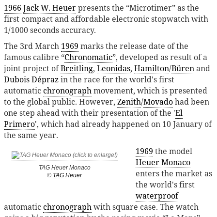
1966
Jack W. Heuer
presents the “Microtimer” as the
first compact and affordable electronic stopwatch with
1/1000 seconds accuracy.
The 3rd March
1969
marks the release date of the
famous calibre “
Chronomatic
”, developed as result of a
joint project of
Breitling
,
Leonidas
,
Hamilton
/
Büren
and
Dubois Dépraz
in the race for the world's first
automatic
chronograph
movement, which is presented
to the global public. However,
Zenith
/
Movado
had been
one step ahead with their presentation of the '
El
Primero
', which had already happened on 10 January of
the same year.
1969
the model
Heuer Monaco
TAG Heuer Monaco
enters the market as
©
TAG Heuer
the world's first
waterproof
automatic
chronograph
with square case. The watch