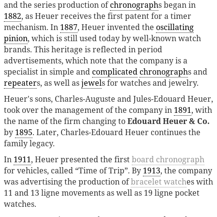
and the series production of
chronograph
s began in
1882
, as Heuer receives the first patent for a timer
mechanism. In
1887
, Heuer invented the
oscillating
pinion
, which is still used today by well-known watch
brands. This heritage is reflected in period
advertisements, which note that the company is a
specialist in simple and
complicated
chronograph
s and
repeater
s, as well as
jewel
s for watches and jewelry.
Heuer's sons, Charles-Auguste and Jules-Edouard Heuer,
took over the management of the company in
1891
, with
the name of the firm changing to
Edouard Heuer & Co.
by
1895
. Later, Charles-Edouard Heuer continues the
family legacy.
In
1911
, Heuer presented the first
board chronograph
for vehicles, called “Time of Trip”. By
1913
, the company
was advertising the production of
bracelet watch
es with
11 and 13 ligne movements as well as 19 ligne pocket
watches.