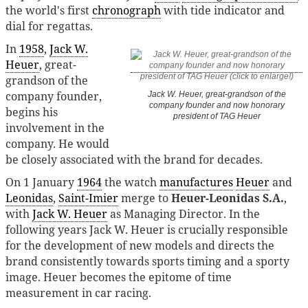
the world's first
chronograph
with tide indicator and
dial for regattas.
In
1958
,
Jack W.
Heuer
, great-
grandson of the
company founder,
Jack W. Heuer, great-grandson of the
company founder and now honorary
begins his
president of TAG Heuer
involvement in the
company. He would
be closely associated with the brand for decades.
On 1 January
1964
the watch
manufactures
Heuer
and
Leonidas
,
Saint-Imier
merge to
Heuer-Leonidas S.A.
,
with
Jack W. Heuer
as Managing Director. In the
following years Jack W. Heuer is crucially responsible
for the development of new models and directs the
brand consistently towards sports timing and a sporty
image. Heuer becomes the epitome of time
measurement in car racing.