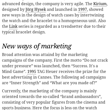
advanced design, the company is very agile. The
Kirium
,
designed by
Jörg Hysek
and launched in
1997
, showed
new ways in the design of watch cases by intertwining
the watch and the bracelet to a homogeneous unit. Also
the
Link
series is regarded as a trendsetter due to their
typical bracelet design.
New ways of marketing
Broad attention was attaind by the marketing
campaigns of the company. First the motto “Do not crack
under pressure” was launched, then “Success. It's a
Mind Game”.
1995
TAG Heuer receives the prize for the
best advertising in Cannes. The following ad campaigns
are “Inner Strength” and “What are you made of?”
Currently, the marketing of the company is mainly
oriented towards the so-called “brand ambassadors”,
consisting of very popular figures from the cinema and
sports business. Here the focus is less on the watch