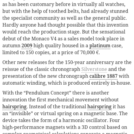
as has been customary before in virtually all watches,
but with the help of toothed belts, had already stunned
the specialist community as well as the general public.
Hardly anyone had thought possible that this invention
would reach the production stage. But the sensational
debut of the Monaco V4 as a sales model took place in
autumn
2009
high quality housed in a
platinum
case,
limited to 150 copies, at a price of 70,000 €.
Other new releases for the 150-year anniversary are the
reissue of the classic chronograph
Silverstone
and the
presentation of the new chronograph
calibre 1887
with
automatic winding, which is produced entirely in-house.
With the “Pendulum Concept” there is another
innovation the first mechanical movement without
hairspring
. Instead of the traditional
hairspring
it has
an “invisible” or virtual spring on a magnetic base. The
device takes the form of a harmonic oscillator. Four
high-performance magnets with a 3D control based on
complex geometrical calculations generate a magnetic