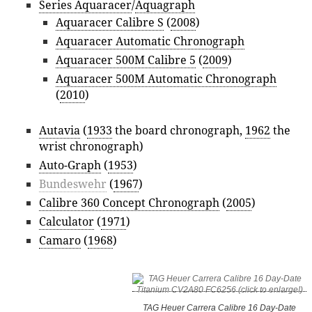
Series Aquaracer
/
Aquagraph
Aquaracer Calibre S
(
2008
)
Aquaracer Automatic Chronograph
Aquaracer 500M Calibre 5
(
2009
)
Aquaracer 500M Automatic Chronograph
(
2010
)
Autavia
(
1933
the board chronograph,
1962
the
wrist chronograph)
Auto-Graph
(
1953
)
Bundeswehr
(
1967
)
Calibre 360 Concept Chronograph
(
2005
)
Calculator
(
1971
)
Camaro
(
1968
)
TAG Heuer Carrera Calibre 16 Day-Date