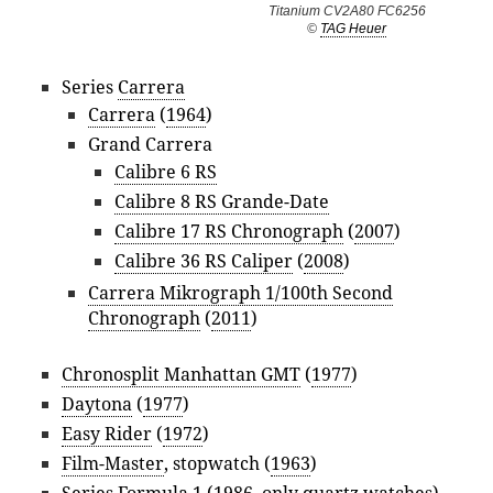
Titanium CV2A80 FC6256
©
TAG Heuer
Series
Carrera
Carrera
(
1964
)
Grand Carrera
Calibre 6 RS
Calibre 8 RS Grande-Date
Calibre 17 RS Chronograph
(
2007
)
Calibre 36 RS Caliper
(
2008
)
Carrera Mikrograph 1/100th Second
Chronograph
(
2011
)
Chronosplit Manhattan GMT
(
1977
)
Daytona
(
1977
)
Easy Rider
(
1972
)
Film-Master
, stopwatch (
1963
)