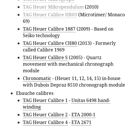
TAG Heuer Mikropendulum
(2010)
TAG Heuer Calibre HR03
(Microtimer/ Monaco
69)
TAG Heuer Calibre 1887
(2009) - Based on
Seiko technology
TAG Heuer Calibre CH80
(2013) - Formerly
called Calibre 1969
TAG Heuer Calibre S
(2005) - Quartz
movement with mechanical chronograph
module
Chronomatic
- (Heuer 11, 12, 14, 15) in-house
with Dubois Depraz 8510 chronograph module
Ebauche calibres
TAG Heuer Calibre 1
-
Unitas 6498
hand-
winding
TAG Heuer Calibre 2
-
ETA 2000-1
TAG Heuer Calibre 4
-
ETA 2671