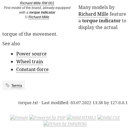
Richard Mille RM 001
Many models by
First model of the brand, already equipped
with a
torque indicator
Richard Mille
feature
©
Richard Mille
a
torque indicator
to
display the actual
torque of the movement.
See also
Power source
Wheel train
Constant-force
Terms
torque.txt
· Last modified:
03.07.2022 13:38
by
127.0.0.1