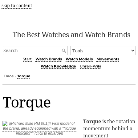
skip to content
The Best Watches and Watch Brands
Start
Watch Brands
Watch Models
Movements
Watch Knowledge
Uhren-Wiki
Trace:
Torque
•
Torque
Torque
is the rotation
momentum behind a
movement.