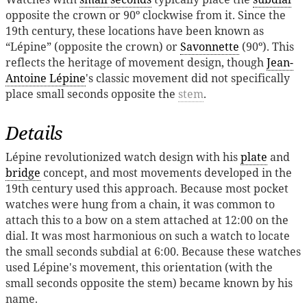
opposite the crown or 90º clockwise from it. Since the
19th century, these locations have been known as
“Lépine” (opposite the crown) or
Savonnette
(90º). This
reflects the heritage of movement design, though
Jean-
Antoine Lépine
's classic movement did not specifically
place small seconds opposite the
stem
.
Details
Lépine revolutionized watch design with his
plate
and
bridge
concept, and most movements developed in the
19th century used this approach. Because most pocket
watches were hung from a chain, it was common to
attach this to a bow on a stem attached at 12:00 on the
dial. It was most harmonious on such a watch to locate
the small seconds subdial at 6:00. Because these watches
used Lépine's movement, this orientation (with the
small seconds opposite the stem) became known by his
name.