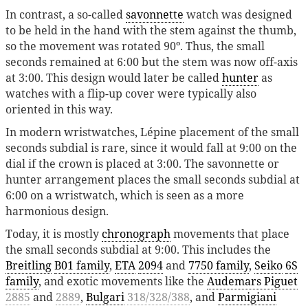
In contrast, a so-called
savonnette
watch was designed
to be held in the hand with the stem against the thumb,
so the movement was rotated 90º. Thus, the small
seconds remained at 6:00 but the stem was now off-axis
at 3:00. This design would later be called
hunter
as
watches with a flip-up cover were typically also
oriented in this way.
In modern wristwatches, Lépine placement of the small
seconds subdial is rare, since it would fall at 9:00 on the
dial if the crown is placed at 3:00. The savonnette or
hunter arrangement places the small seconds subdial at
6:00 on a wristwatch, which is seen as a more
harmonious design.
Today, it is mostly
chronograph
movements that place
the small seconds subdial at 9:00. This includes the
Breitling
B01 family
,
ETA
2094
and
7750 family
,
Seiko
6S
family
, and exotic movements like the
Audemars Piguet
2885
and
2889
,
Bulgari
318/328/388
, and
Parmigiani