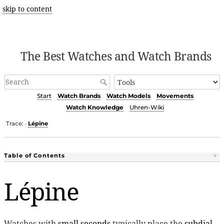
skip to content
The Best Watches and Watch Brands
Start
Watch Brands
Watch Models
Movements
Watch Knowledge
Uhren-Wiki
Trace:
Lépine
•
Table of Contents
Lépine
Watches with
small seconds
typically place the
subdial