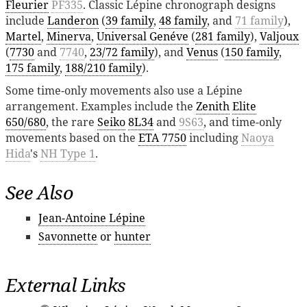
Fleurier
PF335
. Classic Lépine chronograph designs
include
Landeron
(
39 family
,
48 family
, and
71 family
),
Martel
,
Minerva
,
Universal Genéve
(
281 family
),
Valjoux
(
7730
and
7740
,
23/72 family
), and
Venus
(
150 family
,
175 family
,
188/210 family
).
Some time-only movements also use a Lépine
arrangement. Examples include the
Zenith
Elite
650/680
, the rare
Seiko
8L34
and
9S63
, and time-only
movements based on the
ETA 7750
including
Naoya
Hida
's
NH Type 1
.
See Also
Jean-Antoine Lépine
Savonnette
or
hunter
External Links