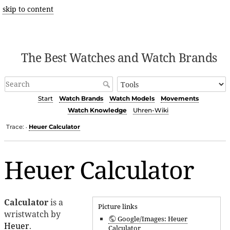
skip to content
The Best Watches and Watch Brands
Start
Watch Brands
Watch Models
Movements
Watch Knowledge
Uhren-Wiki
Trace:
Heuer Calculator
•
Heuer Calculator
Calculator
is a
Picture links
wristwatch by
Google/Images: Heuer
Heuer
.
Calculator