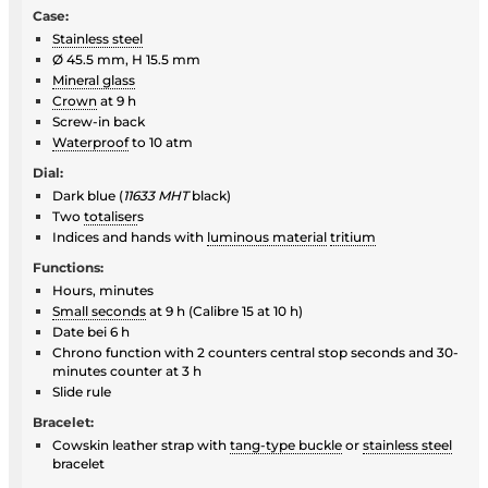
Case:
Stainless steel
Ø 45.5 mm, H 15.5 mm
Mineral glass
Crown
at 9 h
Screw-in back
Waterproof
to 10 atm
Dial:
Dark blue (
11633 MHT
black)
Two
totaliser
s
Indices and hands with
luminous material
tritium
Functions:
Hours, minutes
Small seconds
at 9 h (Calibre 15 at 10 h)
Date bei 6 h
Chrono function with 2 counters central stop seconds and 30-
minutes counter at 3 h
Slide rule
Bracelet:
Cowskin leather strap with
tang-type buckle
or
stainless steel
bracelet