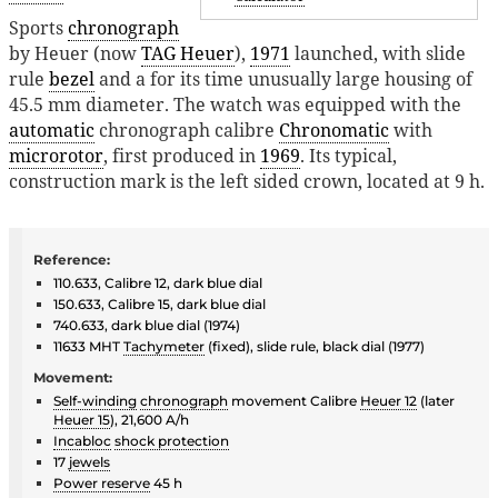
Sports
chronograph
by Heuer (now
TAG Heuer
),
1971
launched, with slide
rule
bezel
and a for its time unusually large housing of
45.5 mm diameter. The watch was equipped with the
automatic
chronograph calibre
Chronomatic
with
microrotor
, first produced in
1969
. Its typical,
construction mark is the left sided crown, located at 9 h.
Reference:
110.633, Calibre 12, dark blue dial
150.633, Calibre 15, dark blue dial
740.633, dark blue dial (1974)
11633 MHT
Tachymeter
(fixed), slide rule, black dial (1977)
Movement:
Self-winding
chronograph
movement Calibre
Heuer 12
(later
Heuer 15
), 21,600 A/h
Incabloc
shock protection
17
jewels
Power reserve
45 h