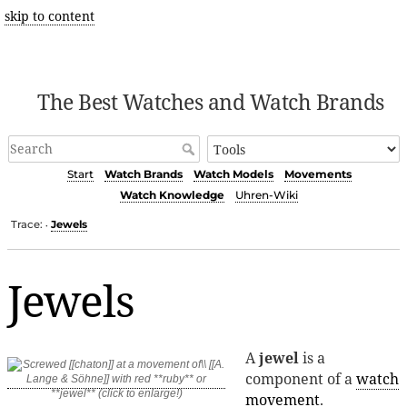
skip to content
The Best Watches and Watch Brands
Start
Watch Brands
Watch Models
Movements
Watch Knowledge
Uhren-Wiki
Trace:
Jewels
•
Jewels
A
jewel
is a
component of a
watch
movement
.