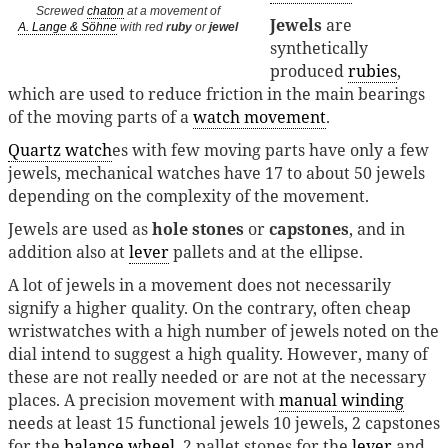
Screwed
chaton
at a movement of
Jewels
are
A. Lange & Söhne
with red
ruby
or
jewel
synthetically
produced
rubies
,
which are used to reduce friction in the main bearings
of the moving parts of a
watch movement
.
Quartz watch
es with few moving parts have only a few
jewels, mechanical watches have 17 to about 50 jewels
depending on the complexity of the movement.
Jewels are used as
hole stones
or
capstones
, and in
addition also at
lever
pallets and at the ellipse.
A lot of jewels in a movement does not necessarily
signify a higher quality. On the contrary, often cheap
wristwatches with a high number of jewels noted on the
dial intend to suggest a high quality. However, many of
these are not really needed or are not at the necessary
places. A precision movement with
manual winding
needs at least 15 functional jewels 10 jewels, 2 capstones
for the
balance wheel
, 2 pallet stones for the
lever
and