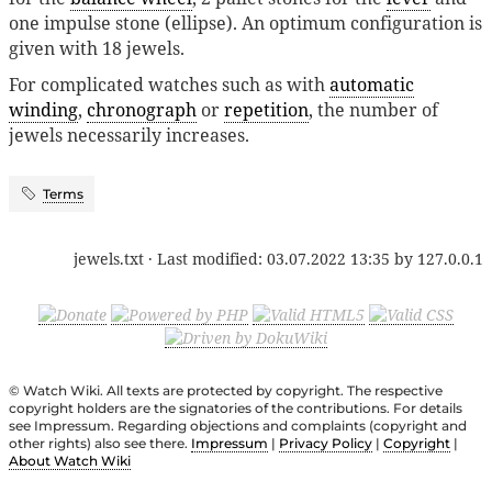
one impulse stone (ellipse). An optimum configuration is
given with 18 jewels.
For complicated watches such as with
automatic
winding
,
chronograph
or
repetition
, the number of
jewels necessarily increases.
Terms
jewels.txt
· Last modified:
03.07.2022 13:35
by
127.0.0.1
© Watch Wiki. All texts are protected by copyright. The respective
copyright holders are the signatories of the contributions. For details
see Impressum. Regarding objections and complaints (copyright and
other rights) also see there.
Impressum
|
Privacy Policy
|
Copyright
|
About Watch Wiki