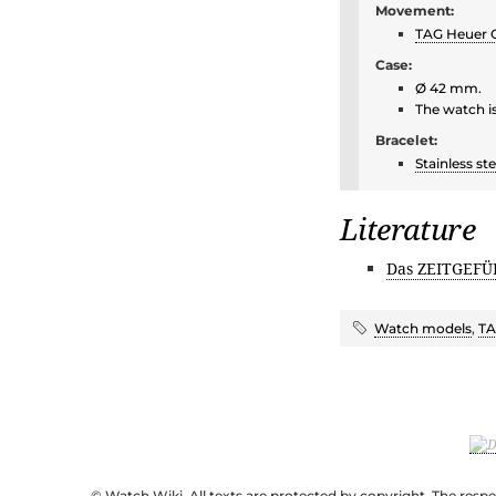
Movement:
TAG Heuer C
Case:
Ø 42 mm.
The watch i
Bracelet:
Stainless ste
Literature
Das ZEITGEFÜ
Watch models
,
TA
© Watch Wiki. All texts are protected by copyright. The resp