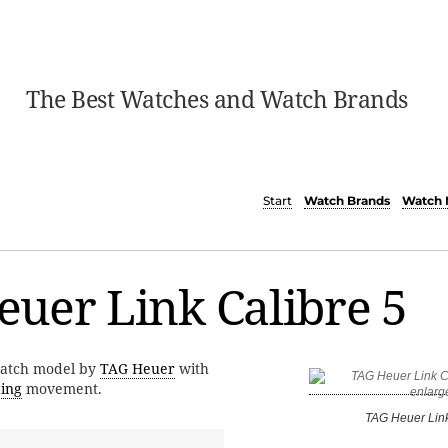
The Best Watches and Watch Brands
Start
Watch Brands
Watch 
uer Link Calibre 5
watch model by
TAG Heuer
with
ding
movement.
TAG Heuer Link