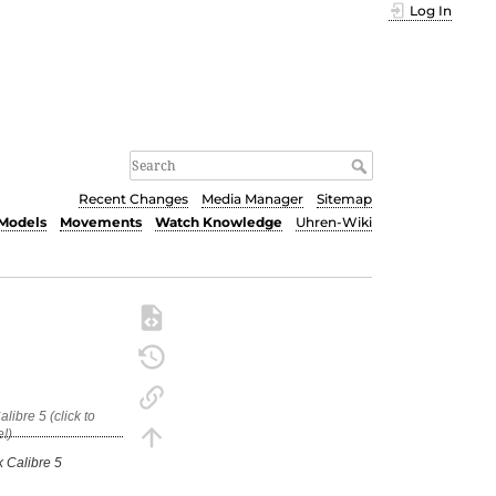
Log In
Recent Changes
Media Manager
Sitemap
Models
Movements
Watch Knowledge
Uhren-Wiki
 Calibre 5