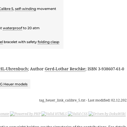
alibre 5
,
self-winding
movement
st
waterproof
to 20 atm
el
bracelet with safety
folding clasp
HL-Uhrenbuch
; Author
Gerd-Lothar Reschke
; ISBN 3-938607-61-0
G Heuer models
tag_heuer_link_calibre_5.txt
· Last modified:
02.12.202
ective copyright holders are the signatories of the contributions. For deta