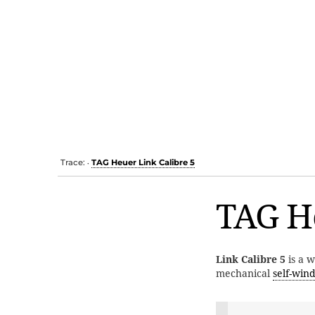
Trace:
TAG Heuer Link Calibre 5
•
TAG He
Link Calibre 5
is a 
mechanical
self-win