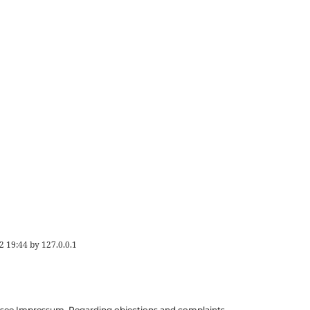
2 19:44
by
127.0.0.1
ils see Impressum. Regarding objections and complaints