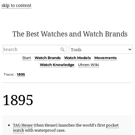
skip to content
The Best Watches and Watch Brands
Start
Watch Brands
Watch Models
Movements
Watch Knowledge
Uhren-Wiki
Trace:
1895
•
1895
TAG Heuer
(then Heuer) launches the world's first
pocket
watch
with waterproof case.