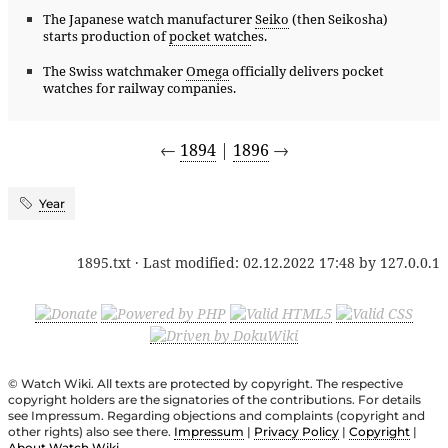
The Japanese watch manufacturer
Seiko
(then Seikosha)
starts production of
pocket watch
es.
The Swiss watchmaker
Omega
officially delivers pocket
watches for railway companies.
←
1894
|
1896
→
Year
1895.txt
· Last modified:
02.12.2022 17:48
by
127.0.0.1
© Watch Wiki. All texts are protected by copyright. The respective
copyright holders are the signatories of the contributions. For details
see Impressum. Regarding objections and complaints (copyright and
other rights) also see there.
Impressum
|
Privacy Policy
|
Copyright
|
About Watch Wiki