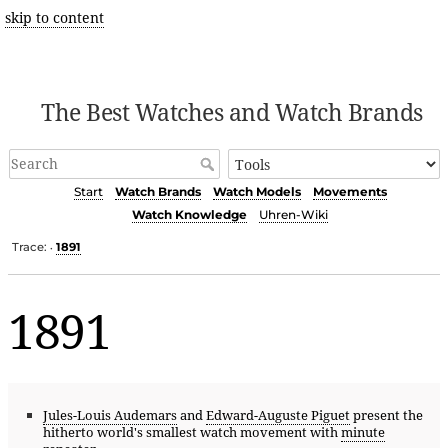
skip to content
The Best Watches and Watch Brands
Start
Watch Brands
Watch Models
Movements
Watch Knowledge
Uhren-Wiki
Trace:
1891
•
1891
Jules-Louis Audemars
and
Edward-Auguste Piguet
present the
hitherto world's smallest watch movement with
minute