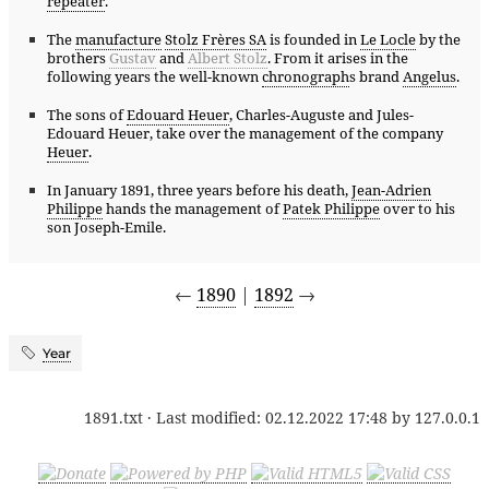
repeater
.
The
manufacture
Stolz Frères SA
is founded in
Le Locle
by the
brothers
Gustav
and
Albert Stolz
. From it arises in the
following years the well-known
chronograph
s brand
Angelus
.
The sons of
Edouard Heuer
, Charles-Auguste and Jules-
Edouard Heuer, take over the management of the company
Heuer
.
In January 1891, three years before his death,
Jean-Adrien
Philippe
hands the management of
Patek Philippe
over to his
son Joseph-Emile.
←
1890
|
1892
→
Year
1891.txt
· Last modified:
02.12.2022 17:48
by
127.0.0.1