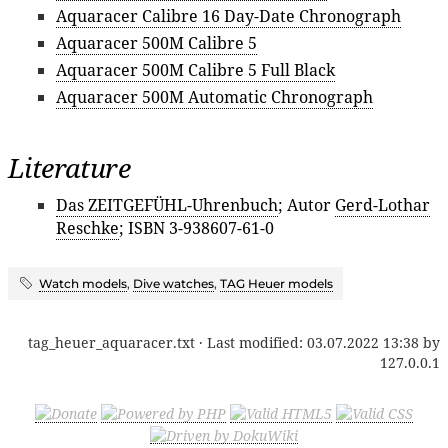
Aquaracer Calibre 16 Day-Date Chronograph
Aquaracer 500M Calibre 5
Aquaracer 500M Calibre 5 Full Black
Aquaracer 500M Automatic Chronograph
Literature
Das ZEITGEFÜHL-Uhrenbuch
; Autor
Gerd-Lothar
Reschke
; ISBN 3-938607-61-0
Watch models
,
Dive watches
,
TAG Heuer models
tag_heuer_aquaracer.txt
· Last modified:
03.07.2022 13:38
by
127.0.0.1