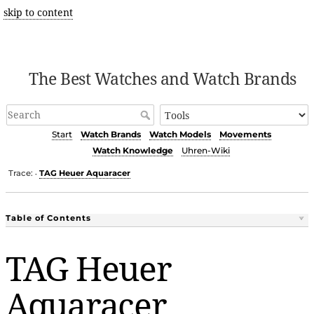
skip to content
The Best Watches and Watch Brands
Start
Watch Brands
Watch Models
Movements
Watch Knowledge
Uhren-Wiki
Trace:
TAG Heuer Aquaracer
•
Table of Contents
TAG Heuer
Aquaracer