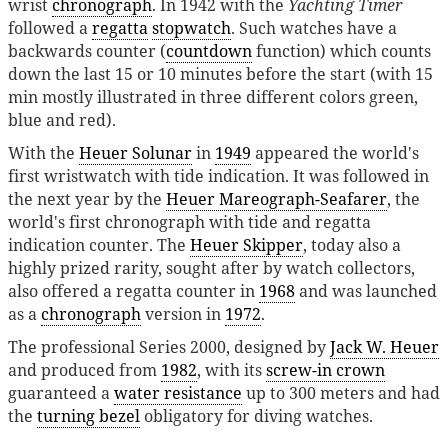
wrist
chronograph
. In 1942 with the
Yachting Timer
followed a
regatta
stopwatch
. Such watches have a
backwards counter (
countdown
function) which counts
down the last 15 or 10 minutes before the start (with 15
min mostly illustrated in three different colors green,
blue and red).
With the
Heuer Solunar
in
1949
appeared the world's
first wristwatch with tide indication. It was followed in
the next year by the
Heuer Mareograph-Seafarer
, the
world's first chronograph with tide and regatta
indication counter. The
Heuer Skipper
, today also a
highly prized rarity, sought after by watch collectors,
also offered a regatta counter in
1968
and was launched
as a
chronograph
version in
1972
.
The professional Series 2000, designed by
Jack W. Heuer
and produced from
1982
, with its
screw-in crown
guaranteed a
water resistance
up to 300 meters and had
the
turning bezel
obligatory for diving watches.