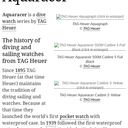
Aquaracer
is a
dive
watch
series by
TAG
TAG Heuer Aquagraph
Heuer
©
TAG Heuer
The history of
diving and
sailing watches
TAG Heuer Aquaracer 500M Calibre 5 Full
from TAG Heuer
Black
©
TAG Heuer
Since
1895
TAG
Heuer (at that time
Heuer) maintains
the tradition of
TAG Heuer Aquaracer Calibre S Yellow
diving sailing and
©
TAG Heuer
watches. Because at
that time they
launched the world's first
pocket watch
with
waterproof case. In
1939
followed the first waterproof