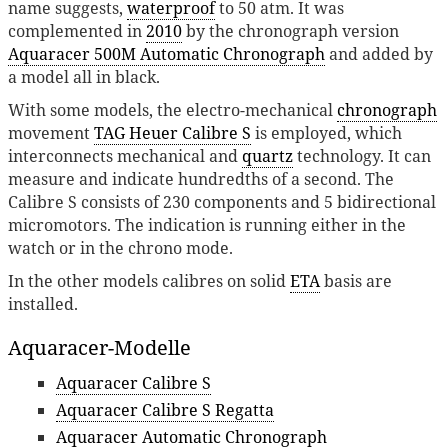
name suggests,
waterproof
to 50 atm. It was
complemented in
2010
by the chronograph version
Aquaracer 500M Automatic Chronograph
and added by
a model all in black.
With some models, the electro-mechanical
chronograph
movement
TAG Heuer Calibre S
is employed, which
interconnects mechanical and
quartz
technology. It can
measure and indicate hundredths of a second. The
Calibre S consists of 230 components and 5 bidirectional
micromotors. The indication is running either in the
watch or in the chrono mode.
In the other models calibres on solid
ETA
basis are
installed.
Aquaracer-Modelle
Aquaracer Calibre S
Aquaracer Calibre S Regatta
Aquaracer Automatic Chronograph