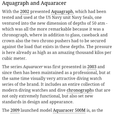
Aquagraph and Aquaracer
With the
2002
presented
Aquagraph
, which had been
tested and used at the US Navy unit Navy Seals, one
ventured into the new dimension of depths of 50 atm -
which was all the more remarkable because it was a
chronograph, where in addition to glass, caseback and
crown also the two chrono pushers had to be secured
against the load that exists in these depths. The pressure
is here already as high as an amazing thousand kilos per
cubic meter.
The series
Aquaracer
was first presented in
2003
and
since then has been maintained as a professional, but at
the same time visually very attractive diving watch
series of the brand. It includes an entire collection of
modern diving watches and dive
chronograph
s that are
not only extremely functional, but also set new
standards in design and appearance.
The
2009
launched model
Aquaracer 500M
is, as the