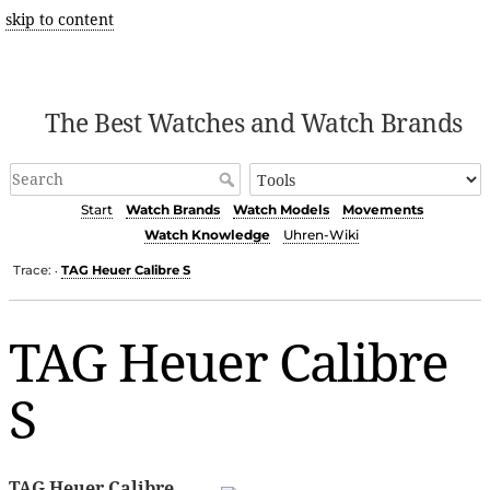
skip to content
The Best Watches and Watch Brands
Start
Watch Brands
Watch Models
Movements
Watch Knowledge
Uhren-Wiki
Trace:
TAG Heuer Calibre S
•
TAG Heuer Calibre
S
TAG Heuer Calibre