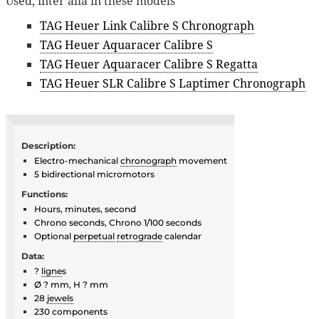
Used, inter alia in these models
TAG Heuer Link Calibre S Chronograph
TAG Heuer Aquaracer Calibre S
TAG Heuer Aquaracer Calibre S Regatta
TAG Heuer SLR Calibre S Laptimer Chronograph
Description:
Electro-mechanical
chronograph
movement
5 bidirectional micromotors
Functions:
Hours, minutes, second
Chrono seconds, Chrono 1/100 seconds
Optional
perpetual
retrograde
calendar
Data:
?
ligne
s
Ø ? mm, H ? mm
28
jewels
230 components