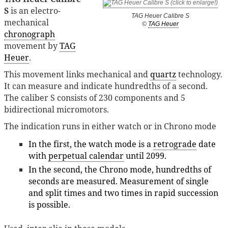
S
is an electro-
TAG Heuer Calibre S
mechanical
©
TAG Heuer
chronograph
movement by
TAG
Heuer
.
This movement links mechanical and
quartz
technology.
It can measure and indicate hundredths of a second.
The caliber S consists of 230 components and 5
bidirectional micromotors.
The indication runs in either watch or in Chrono mode
In the first, the watch mode is a
retrograde
date
with
perpetual calendar
until 2099.
In the second, the Chrono mode, hundredths of
seconds are measured. Measurement of single
and split times and two times in rapid succession
is possible.