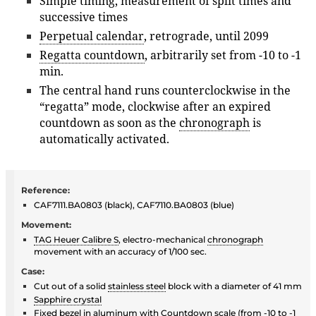
Simple timing, measurement of split times and
successive times
Perpetual calendar
, retrograde, until 2099
Regatta countdown
, arbitrarily set from -10 to -1
min.
The central hand runs counterclockwise in the
“regatta” mode, clockwise after an expired
countdown as soon as the
chronograph
is
automatically activated.
Reference:
CAF7111.BA0803 (black), CAF7110.BA0803 (blue)
Movement:
TAG Heuer Calibre S
, electro-mechanical
chronograph
movement with an accuracy of 1/100 sec.
Case:
Cut out of a solid
stainless steel
block with a diameter of 41 mm
Sapphire crystal
Fixed
bezel
in
aluminum
with Countdown scale (from -10 to -1