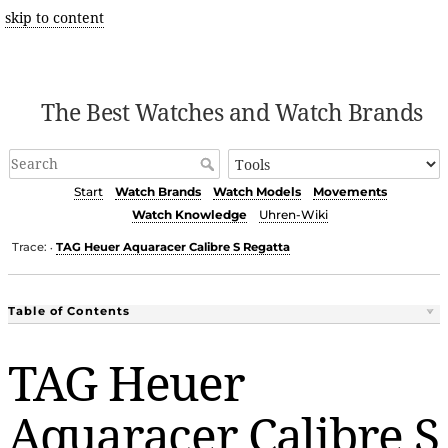
skip to content
The Best Watches and Watch Brands
Start
Watch Brands
Watch Models
Movements
Watch Knowledge
Uhren-Wiki
Trace:
TAG Heuer Aquaracer Calibre S Regatta
•
Table of Contents
TAG Heuer
Aquaracer Calibre S