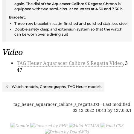
again. The dial of the Aquaracer Calibre S Regatta Chrono is
equipped with two semi-circular counters at 4 30 and 7 30 h.
Bracelet:
Three-row bracelet in
satin-finished
and polished
stainless steel
Double safety clasp and extension system so that the watch
can be worn over a diving suit
Video
TAG Heuer Aquaracer Calibre S Regatta Video
, 3
47
Watch models
,
Chronographs
,
TAG Heuer models
tag_heuer_aquaracer_calibre_s_regatta.txt
· Last modified:
02.12.2022 19:43
by
127.0.0.1