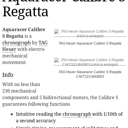
Regatta
Aquaracer Calibre
S Regatta
is a
chronograph
by
TAG
TAG Heuer Aquaracer Calibre S Regatta
Heuer
with electro-
mechanical
movement.
TAG Heuer Aquaracer Calibre S Regatta
Info
CAF7110.BA0803
With no less than
230 mechanical
components and 5 bidirectional motors, the Calibre S
guarantees following functions
Intuitive reading the
chronograph
with 1/10th of
a second accuracy