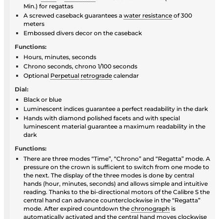
Min.) for regattas
A screwed caseback guarantees a
water resistance
of 300
meters
Embossed divers decor on the caseback
Functions:
Hours, minutes, seconds
Chrono seconds, chrono 1/100 seconds
Optional
Perpetual
retrograde
calendar
Dial:
Black or blue
Luminescent indices guarantee a perfect readability in the dark
Hands with diamond polished facets and with special
luminescent material guarantee a maximum readability in the
dark
Functions:
There are three modes “Time”, “Chrono” and “Regatta” mode. A
pressure on the crown is sufficient to switch from one mode to
the next. The display of the three modes is done by central
hands (hour, minutes, seconds) and allows simple and intuitive
reading. Thanks to the bi-directional motors of the Calibre S the
central hand can advance counterclockwise in the “Regatta”
mode. After expired countdown the
chronograph
is
automatically activated and the central hand moves clockwise