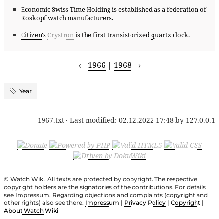
Economic Swiss Time Holding
is established as a federation of
Roskopf watch
manufacturers.
Citizen
's
Crystron
is the first transistorized
quartz
clock.
←
1966
|
1968
→
Year
1967.txt
· Last modified:
02.12.2022 17:48
by
127.0.0.1
© Watch Wiki. All texts are protected by copyright. The respective
copyright holders are the signatories of the contributions. For details
see Impressum. Regarding objections and complaints (copyright and
other rights) also see there.
Impressum
|
Privacy Policy
|
Copyright
|
About Watch Wiki