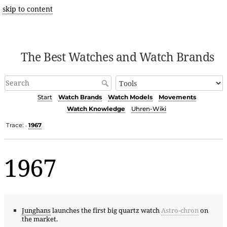
skip to content
The Best Watches and Watch Brands
Start
Watch Brands
Watch Models
Movements
Watch Knowledge
Uhren-Wiki
Trace:
1967
•
1967
Junghans
launches the first big quartz watch
Astro-chron
on
the market.