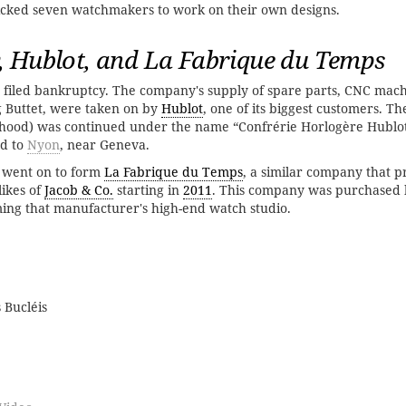
picked seven watchmakers to work on their own designs.
, Hublot, and La Fabrique du Temps
filed bankruptcy. The company's supply of spare parts, CNC mach
g Buttet, were taken on by
Hublot
, one of its biggest customers. Th
rhood) was continued under the name “Confrérie Horlogère Hublot
d to
Nyon
, near Geneva.
 went on to form
La Fabrique du Temps
, a similar company that 
likes of
Jacob & Co.
starting in
2011
. This company was purchased
ing that manufacturer's high-end watch studio.
 Bucléis