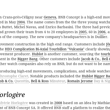
 in Crans-près-Céligny near
Geneva
, BNB Concept is a high-end mo
ed in May
2004
. The name comes from the the three young watc
 Buttet, Michel Navas, and Enrico Barbasini. The three had previ
d grown their team from 4 to 20 employees in
2005
, 60 in
2006
, 
ss of the company. The new company's headquarters is in Duillier.
movement construction in the high end range. Customers include
Jö
 the
HD3 Complication Bi-Axial Tourbillon "Vulcania"
clearly showin
 movement producer.
Hublot
is another customer, sourcing the
tourb
nt in the
Bigger Bang
. Other customers include
Jacob & Co.
,
Bell 
her watch companies also rely on BNB, but do not want to be na
producing high-end movements, complications, and whole watches
hrostophe Claret
. Notable products included the
Hublot
Bigger B
ob & Co.
Quenttin
,
Bell & Ross
Minuteur
,
Romain Jerome
Day & Ni
orlogère
frérie Horlogère
was created in
2008
based on an idea by Mathias
t of BNB Concept SA. It offered BNB staff a platform to realize the