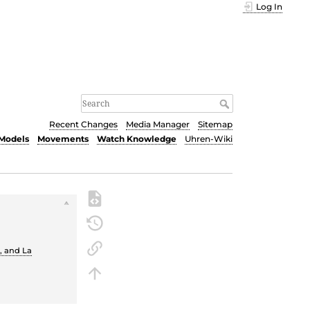
Log In
Recent Changes
Media Manager
Sitemap
Models
Movements
Watch Knowledge
Uhren-Wiki
e
, and La