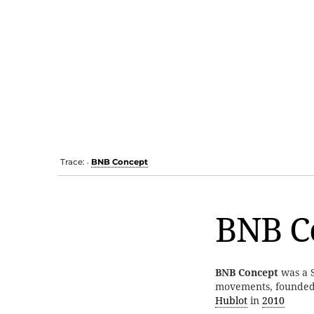
Trace:
BNB Concept
•
BNB C
BNB Concept
was a S
movements, founde
Hublot
in
2010