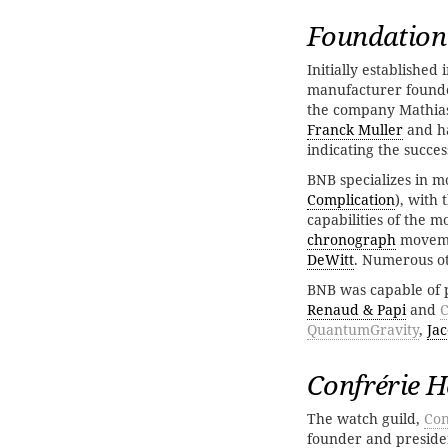
Foundation
Initially established
manufacturer found
the company Mathias
Franck Muller
and ha
indicating the succe
BNB specializes in 
Complication
), with
capabilities of the
chronograph
moveme
DeWitt
. Numerous ot
BNB was capable of 
Renaud & Papi
and
C
QuantumGravity
,
Jac
Confrérie H
The watch guild,
Con
founder and presiden