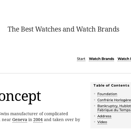
The Best Watches and Watch Brands
Start
Watch Brands
Watch 
Table of Contents
oncept
Foundation
Confrérie Horlogèr
Bankruptcy, Hublot
Fabrique du Temps
wiss manufacturer of complicated
Address
d near
Geneva
in
2004
and taken over by
Video