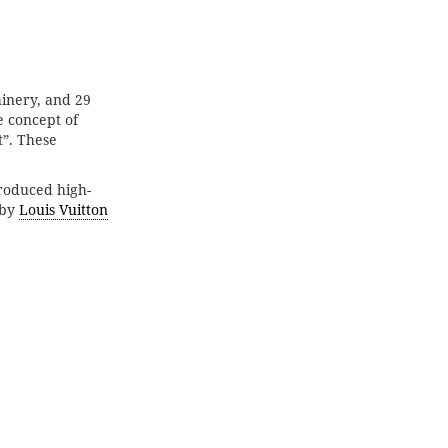
inery, and 29
e concept of
”. These
produced high-
 by
Louis Vuitton