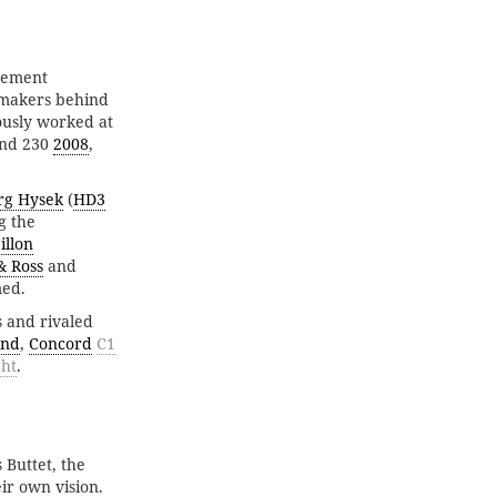
vement
hmakers behind
ously worked at
and 230
2008
,
rg Hysek
(
HD3
g the
illon
& Ross
and
med.
 and rivaled
and
,
Concord
C1
ght
.
 Buttet, the
ir own vision.