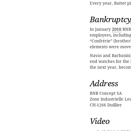
Every year, Buttet 
Bankruptcy
In January
2010
BNB 
employees, includin
“Confrérie” (brothe
elements were move
Navas and Barbasini
end watches for the 
the next year, becom
Address
BNB Concept SA
Zone Industrielle Les
CH-1266 Duillier
Video