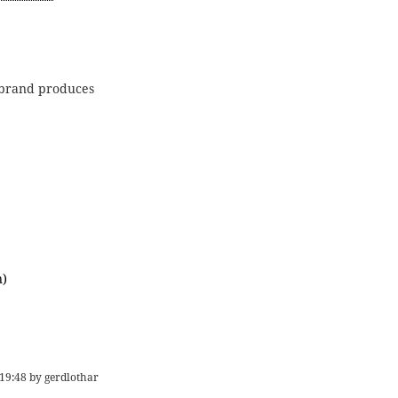
e brand produces
)
19:48
by
gerdlothar