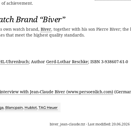
e of achievement.
tch Brand “Biver”
his own watch brand,
Biver
, together with his son Pierre Biver; th
hes that meet the highest quality standards.
HL-Uhrenbuch
; Author
Gerd-Lothar Reschke
; ISBN 3-938607-61-0
 interview with Jean-Claude Biver (www.persoenlich.com)
(German
ga
,
Blancpain
,
Hublot
,
TAG Heuer
biver_jean-claude.txt
· Last modified:
20.06.2026 