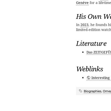
Genève
for a lifetim
His Own Wa
In
2023
, he founds 
limited-edition watc
Literature
Das ZEITGEFÜ
Weblinks
Interesting
Biographies
,
Ome