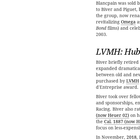
Blancpain was sold b
to Biver and Piguet,
the group, now re
revitalizing
Omega
a
Bond
films) and cele
2003.
LVMH: Hubl
Biver briefly retir
expanded dramatical
between old and new 
purchased by
LVMH
d'Entreprise award.
Biver took over fel
and sponsorships, e
Racing. Biver also r
(now Heuer 02)
on h
the
Cal. 1887 (now H
focus on less-expens
In November,
2018
,