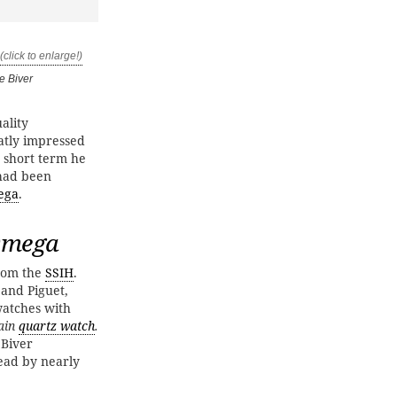
e Biver
ality
atly impressed
e short term he
had been
ega
.
 Omega
rom the
SSIH
.
 and Piguet,
watches with
pain
quartz watch
.
 Biver
ead by nearly