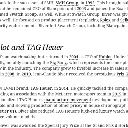
ack to the successor of SSIH,
SMH Group
, in
1992
. This brought sub
 but he remained CEO of Blancpain until
2003
and joined the Board 
named
Swatch Group
, as well. While at Swatch Group, Biver was giv
s well. He focused on product placement (replacing
Rolex
and
Sei
brity endorsements. Biver left Swatch Group, including Blancpain
ot and TAG Heuer
ed from watchmaking but returned in
2004
as CEO of
Hublot
. Under 
ly, notably launching the
Big Bang
, which represents the concept 
in the industry. The company grew to fivefold increase in sales 
in
2008
. In
2010
, Jean-Claude Biver received the prestigious
Prix 
low LVMH brand,
TAG Heuer
, in
2014
. He quickly tackled the comp
nding an association with the McLaren motorsport team in
2015
in 
ationalized TAG Heuer's
manufacture movement
development, putt
old and slowing production of other pricey in-house chronograph
euer 01)
. Biver also reduced TAG Heuer's high-end luxury watch a
ive volume models.
 Biver was awarded the Special Jury Prize at the
Grand Prix d'Horl