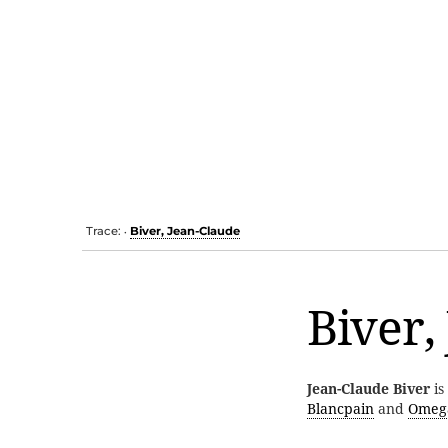
Trace:
Biver, Jean-Claude
•
Biver,
Jean-Claude Biver
is
Blancpain
and
Omeg