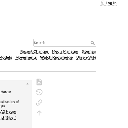
Log In
Recent Changes
Media Manager
Sitemap
Models
Movements
Watch Knowledge
Uhren-Wiki
e Haute
alization of
ega
TAG Heuer
nd “Biver”