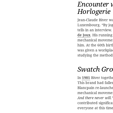
Encounter w
Horlogerie
Jean-Claude Biver 
Luxembourg. “By jog
tells in an intervie
de Joux
. His runnin
mechanical movement
him. At the 60th bir
was given a workpla
studying the method
Swatch Gro
In
1981
Biver togethe
This brand had fallen
Blancpain re-launch
mechanical movemen
And there never will.
contributed signific
everyone at this time