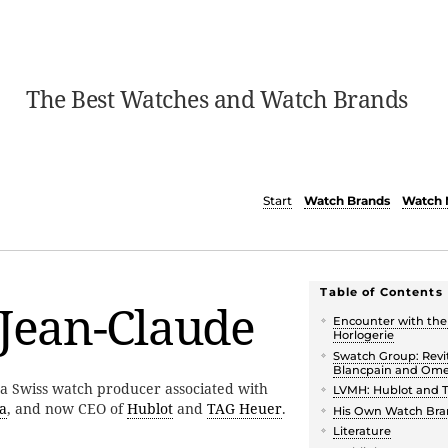
The Best Watches and Watch Brands
Start
Watch Brands
Watch 
Table of Contents
 Jean-Claude
Encounter with th
Horlogerie
Swatch Group: Revit
Blancpain and Om
 a Swiss watch producer associated with
LVMH: Hublot and 
a
, and now CEO of
Hublot
and
TAG Heuer
.
His Own Watch Bra
Literature