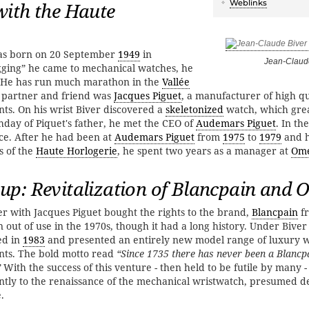
Weblinks
ith the Haute
was born on 20 September
1949
in
Jean-Claud
ging” he came to mechanical watches, he
w. He has run much marathon in the
Vallée
g partner and friend was
Jacques Piguet
, a manufacturer of high qu
s. On his wrist Biver discovered a
skeletonized
watch, which gre
thday of Piquet's father, he met the CEO of
Audemars Piguet
. In th
ce. After he had been at
Audemars Piguet
from
1975
to
1979
and 
s of the
Haute Horlogerie
, he spent two years as a manager at
Om
up: Revitalization of Blancpain and
r with Jacques Piguet bought the rights to the brand,
Blancpain
f
 out of use in the 1970s, though it had a long history. Under Biver
ed in
1983
and presented an entirely new model range of luxury 
ts. The bold motto read
“Since 1735 there has never been a Blanc
”
With the success of this venture - then held to be futile by many -
antly to the renaissance of the mechanical wristwatch, presumed d
.