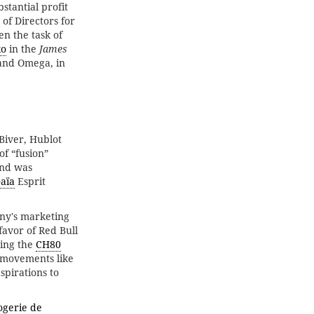
stantial profit
of Directors for
en the task of
ko
in the
James
 and Omega, in
Biver, Hublot
of “fusion”
and was
Gaïa
Esprit
any's marketing
favor of Red Bull
ing the
CH80
 movements like
spirations to
ogerie de