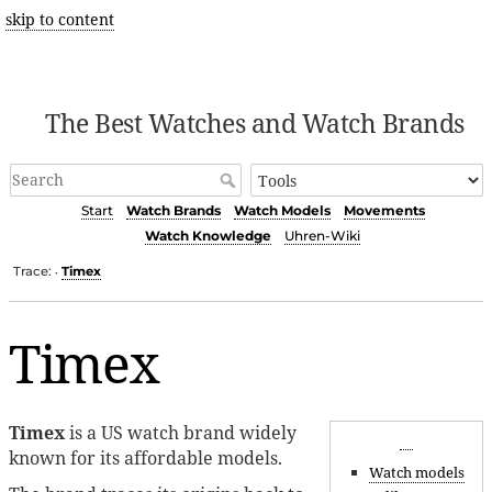
skip to content
The Best Watches and Watch Brands
Start
Watch Brands
Watch Models
Movements
Watch Knowledge
Uhren-Wiki
Trace:
Timex
•
Timex
Timex
is a US watch brand widely
known for its affordable models.
Watch models