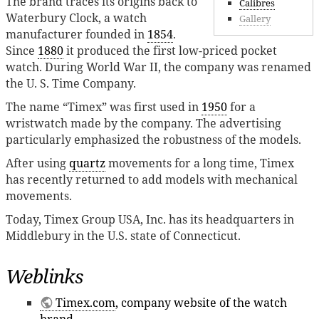
The brand traces its origins back to
Calibres
Waterbury Clock, a watch
Gallery
manufacturer founded in
1854
.
Since
1880
it produced the first low-priced pocket
watch. During World War II, the company was renamed
the U. S. Time Company.
The name “Timex” was first used in
1950
for a
wristwatch made by the company. The advertising
particularly emphasized the robustness of the models.
After using
quartz
movements for a long time, Timex
has recently returned to add models with mechanical
movements.
Today, Timex Group USA, Inc. has its headquarters in
Middlebury in the U.S. state of Connecticut.
Weblinks
Timex.com
, company website of the watch
brand