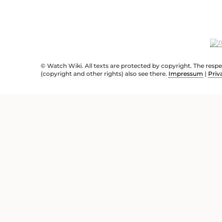
© Watch Wiki. All texts are protected by copyright. The resp
(copyright and other rights) also see there.
Impressum
|
Priv