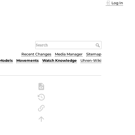
Log In
Recent Changes
Media Manager
Sitemap
Models
Movements
Watch Knowledge
Uhren-Wiki