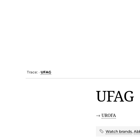
Trace:
UFAG
•
UFAG
→
UROFA
Watch brands
,
Abb