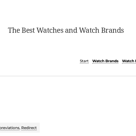
The Best Watches and Watch Brands
Start
Watch Brands
Watch 
reviations
,
Redirect