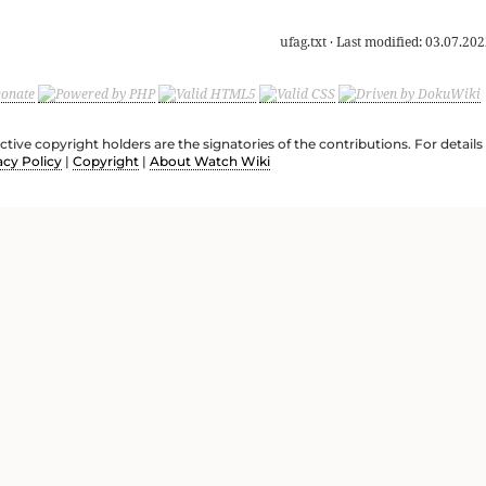
ufag.txt
· Last modified:
03.07.202
ective copyright holders are the signatories of the contributions. For deta
acy Policy
|
Copyright
|
About Watch Wiki