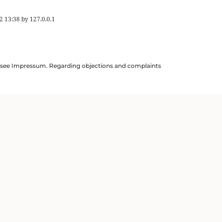
2 13:38
by
127.0.0.1
ils see Impressum. Regarding objections and complaints