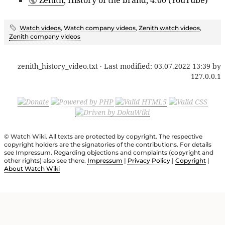
Watch videos
,
Watch company videos
,
Zenith watch videos
,
Zenith company videos
zenith_history_video.txt
· Last modified:
03.07.2022 13:39
by
127.0.0.1
© Watch Wiki. All texts are protected by copyright. The respective
copyright holders are the signatories of the contributions. For details
see Impressum. Regarding objections and complaints (copyright and
other rights) also see there.
Impressum
|
Privacy Policy
|
Copyright
|
About Watch Wiki