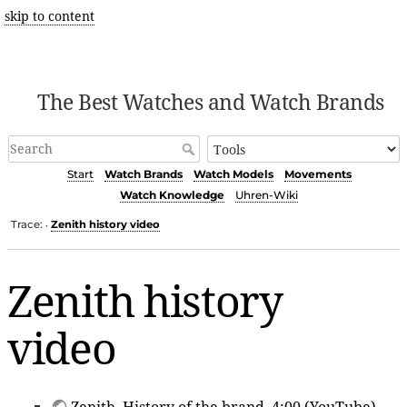
skip to content
The Best Watches and Watch Brands
Start
Watch Brands
Watch Models
Movements
Watch Knowledge
Uhren-Wiki
Trace:
Zenith history video
•
Zenith history
video
Zenith
, History of the brand, 4:00 (YouTube)