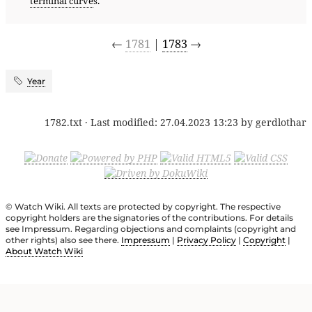
terminal curve
s.
←
1781
|
1783
→
Year
1782.txt
· Last modified:
27.04.2023 13:23
by
gerdlothar
© Watch Wiki. All texts are protected by copyright. The respective
copyright holders are the signatories of the contributions. For details
see Impressum. Regarding objections and complaints (copyright and
other rights) also see there.
Impressum
|
Privacy Policy
|
Copyright
|
About Watch Wiki