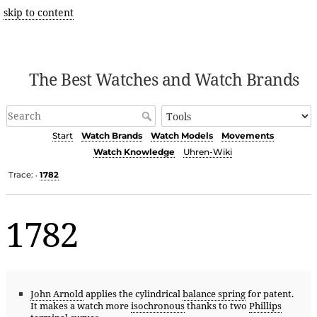
skip to content
The Best Watches and Watch Brands
Start
Watch Brands
Watch Models
Movements
Watch Knowledge
Uhren-Wiki
Trace:
1782
•
1782
John Arnold
applies the cylindrical
balance spring
for patent.
It makes a watch more
isochronous
thanks to two
Phillips