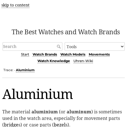
skip to content
The Best Watches and Watch Brands
Start
Watch Brands
Watch Models
Movements
Watch Knowledge
Uhren-Wiki
Trace:
Aluminium
•
Aluminium
The material
aluminium
(or
aluminum
) is sometimes
used in the watch area, especially for movement parts
(
bridge
s) or case parts (
bezel
s).