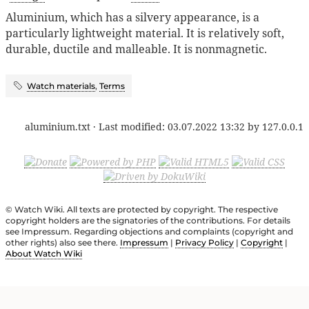
Aluminium, which has a silvery appearance, is a
particularly lightweight material. It is relatively soft,
durable, ductile and malleable. It is nonmagnetic.
Watch materials
,
Terms
aluminium.txt
· Last modified:
03.07.2022 13:32
by
127.0.0.1
© Watch Wiki. All texts are protected by copyright. The respective
copyright holders are the signatories of the contributions. For details
see Impressum. Regarding objections and complaints (copyright and
other rights) also see there.
Impressum
|
Privacy Policy
|
Copyright
|
About Watch Wiki