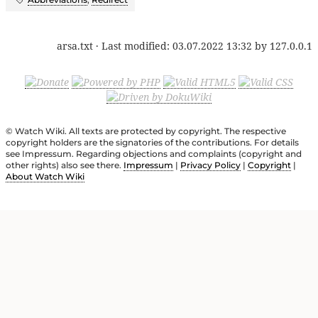
arsa.txt
· Last modified:
03.07.2022 13:32
by
127.0.0.1
© Watch Wiki. All texts are protected by copyright. The respective
copyright holders are the signatories of the contributions. For details
see Impressum. Regarding objections and complaints (copyright and
other rights) also see there.
Impressum
|
Privacy Policy
|
Copyright
|
About Watch Wiki