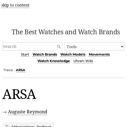
skip to content
The Best Watches and Watch Brands
Start
Watch Brands
Watch Models
Movements
Watch Knowledge
Uhren-Wiki
Trace:
ARSA
•
ARSA
→
Auguste Reymond
Abbreviations
,
Redirect