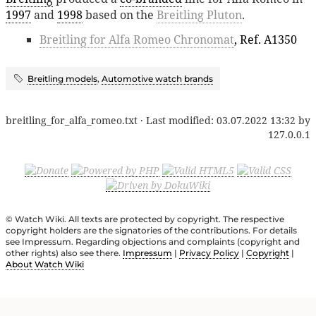
1997
and
1998
based on the
Breitling Pluton
.
Breitling for Alfa Romeo Chronomat
, Ref. A1350
Breitling models
,
Automotive watch brands
breitling_for_alfa_romeo.txt
· Last modified:
03.07.2022 13:32
by
127.0.0.1
© Watch Wiki. All texts are protected by copyright. The respective
copyright holders are the signatories of the contributions. For details
see Impressum. Regarding objections and complaints (copyright and
other rights) also see there.
Impressum
|
Privacy Policy
|
Copyright
|
About Watch Wiki