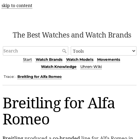
skip to content
The Best Watches and Watch Brands
Start
Watch Brands
Watch Models
Movements
Watch Knowledge
Uhren-Wiki
Trace:
Breitling for Alfa Romeo
•
Breitling for Alfa
Romeo
Breitling
produced a
co-branded
line for Alfa Romeo in