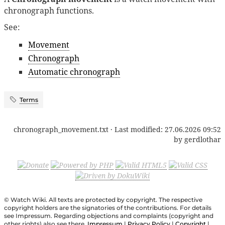
chronograph functions.
See:
Movement
Chronograph
Automatic chronograph
Terms
chronograph_movement.txt
· Last modified:
27.06.2026 09:52
by
gerdlothar
© Watch Wiki. All texts are protected by copyright. The respective
copyright holders are the signatories of the contributions. For details
see Impressum. Regarding objections and complaints (copyright and
other rights) also see there.
Impressum
|
Privacy Policy
|
Copyright
|