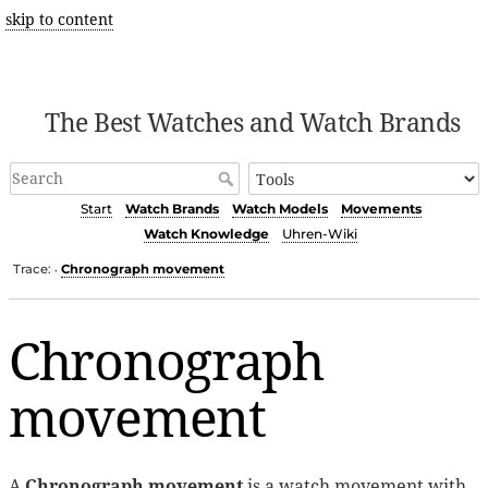
skip to content
The Best Watches and Watch Brands
Start
Watch Brands
Watch Models
Movements
Watch Knowledge
Uhren-Wiki
Trace:
Chronograph movement
•
Chronograph
movement
A
Chronograph movement
is a watch movement with