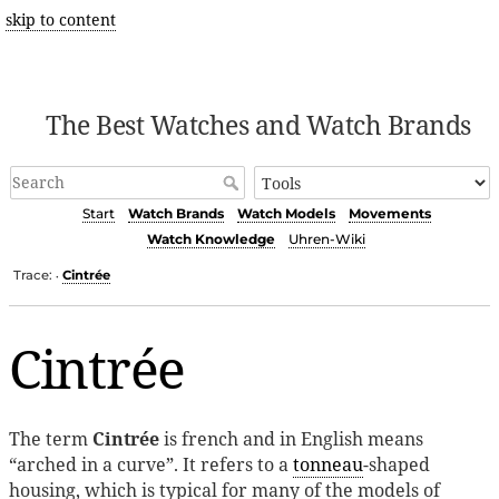
skip to content
The Best Watches and Watch Brands
Start
Watch Brands
Watch Models
Movements
Watch Knowledge
Uhren-Wiki
Trace:
Cintrée
•
Cintrée
The term
Cintrée
is french and in English means
“arched in a curve”. It refers to a
tonneau
-shaped
housing, which is typical for many of the models of