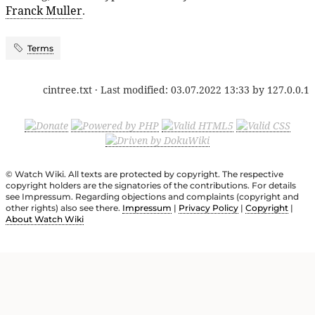
Franck Muller
.
Terms
cintree.txt
· Last modified:
03.07.2022 13:33
by
127.0.0.1
© Watch Wiki. All texts are protected by copyright. The respective
copyright holders are the signatories of the contributions. For details
see Impressum. Regarding objections and complaints (copyright and
other rights) also see there.
Impressum
|
Privacy Policy
|
Copyright
|
About Watch Wiki