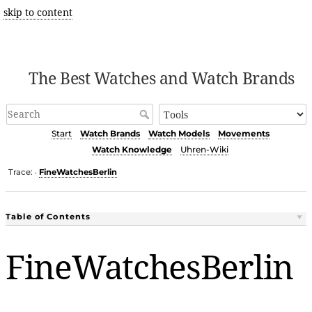
skip to content
The Best Watches and Watch Brands
Start
Watch Brands
Watch Models
Movements
Watch Knowledge
Uhren-Wiki
Trace:
FineWatchesBerlin
•
Table of Contents
FineWatchesBerlin