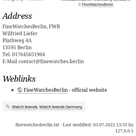
©
FineWatchesBerlin
Address
FineWatchesBerlin, FWB
Wilfried Liefer
Plathweg 4A
13595 Berlin
Tel. 017645651904
E-Mail contact@finewatches.berlin
Weblinks
FineWatchesBerlin
- official website
Watch brands
,
Watch brands Germany
finewatchesberlin.txt
· Last modified:
03.07.2022 13:33
by
127.0.0.1