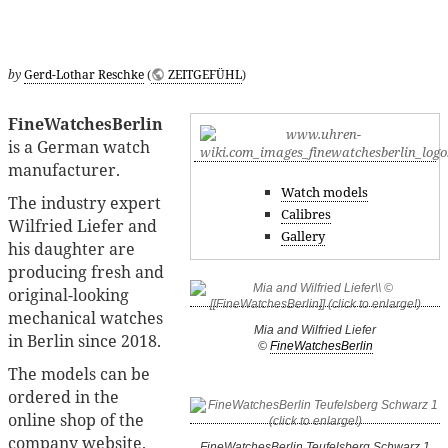
by
Gerd-Lothar Reschke
(
ZEITGEFÜHL
)
FineWatchesBerlin
is a German watch
manufacturer.
Watch models
The industry expert
Calibres
Wilfried Liefer and
Gallery
his daughter are
producing fresh and
original-looking
mechanical watches
Mia and Wilfried Liefer
in Berlin since 2018.
©
FineWatchesBerlin
The models can be
ordered in the
online shop of the
company website.
FineWatchesBerlin Teufelsberg Schwarz 1