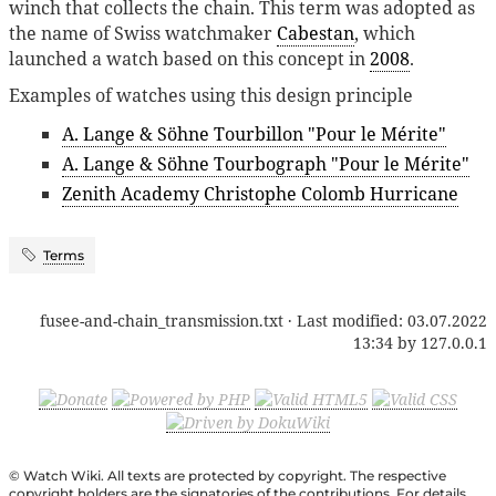
winch that collects the chain. This term was adopted as
the name of Swiss watchmaker
Cabestan
, which
launched a watch based on this concept in
2008
.
Examples of watches using this design principle
A. Lange & Söhne Tourbillon "Pour le Mérite"
A. Lange & Söhne Tourbograph "Pour le Mérite"
Zenith Academy Christophe Colomb Hurricane
Terms
fusee-and-chain_transmission.txt
· Last modified:
03.07.2022
13:34
by
127.0.0.1
© Watch Wiki. All texts are protected by copyright. The respective
copyright holders are the signatories of the contributions. For details