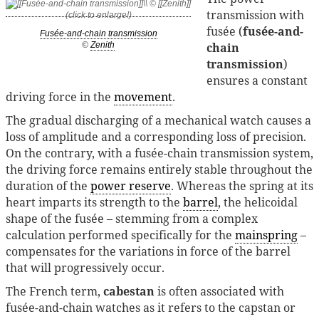
transmission with
fusée (
fusée-and-
Fusée-and-chain transmission
chain
©
Zenith
transmission
)
ensures a constant
driving force in the
movement
.
The gradual discharging of a mechanical watch causes a
loss of amplitude and a corresponding loss of precision.
On the contrary, with a fusée-chain transmission system,
the driving force remains entirely stable throughout the
duration of the
power reserve
. Whereas the spring at its
heart imparts its strength to the
barrel
, the helicoidal
shape of the fusée – stemming from a complex
calculation performed specifically for the
mainspring
–
compensates for the variations in force of the barrel
that will progressively occur.
The French term,
cabestan
is often associated with
fusée-and-chain watches as it refers to the capstan or