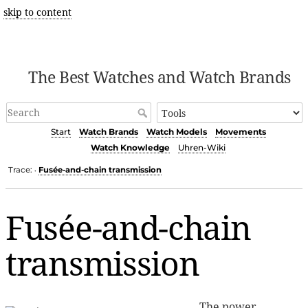
skip to content
The Best Watches and Watch Brands
Start
Watch Brands
Watch Models
Movements
Watch Knowledge
Uhren-Wiki
Trace:
Fusée-and-chain transmission
•
Fusée-and-chain
transmission
The power