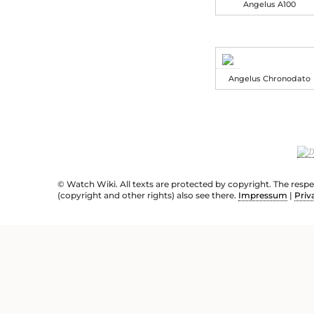
Angelus A100
Angelus Chronodato
© Watch Wiki. All texts are protected by copyright. The resp
(copyright and other rights) also see there.
Impressum
|
Priv