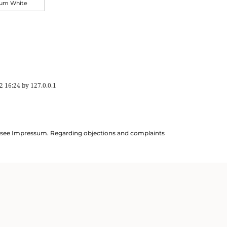
ium White
2 16:24
by
127.0.0.1
ils see Impressum. Regarding objections and complaints