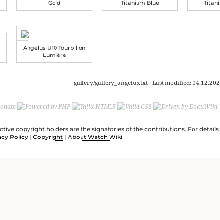
Gold
Titanium Blue
Titan
Angelus U10 Tourbillon
Lumière
gallery/gallery_angelus.txt
· Last modified:
04.12.202
ective copyright holders are the signatories of the contributions. For deta
acy Policy
|
Copyright
|
About Watch Wiki