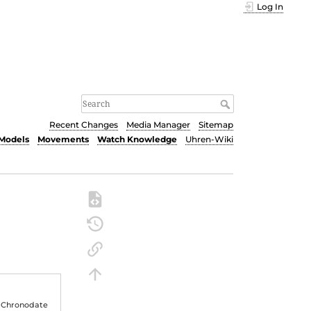
Log In
Recent Changes
Media Manager
Sitemap
Models
Movements
Watch Knowledge
Uhren-Wiki
 Chronodate