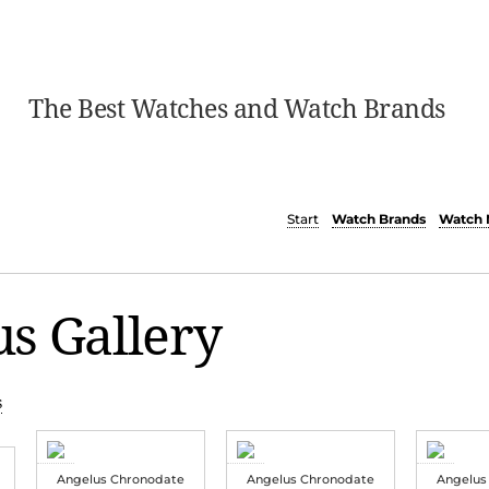
The Best Watches and Watch Brands
Start
Watch Brands
Watch 
s Gallery
s
Angelus Chronodate
Angelus Chronodate
Angelus