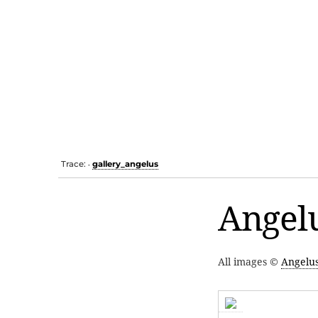
Trace:
gallery_angelus
•
Angelu
All images ©
Angelu