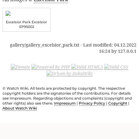
Excelsior Park Excelsior
EP95002
gallery/gallery_excelsior_park.txt
· Last modified:
04.12.2022
16:24
by
127.0.0.1
© Watch Wiki. All texts are protected by copyright. The respective
copyright holders are the signatories of the contributions. For details
see Impressum. Regarding objections and complaints (copyright and
other rights) also see there.
Impressum
|
Privacy Policy
|
Copyright
|
About Watch Wiki