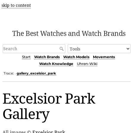
skip to content
The Best Watches and Watch Brands
Start
Watch Brands
Watch Models
Movements
Watch Knowledge
Uhren-Wiki
Trace:
gallery_excelsior_park
•
Excelsior Park
Gallery
All images ©
Excelsior Park