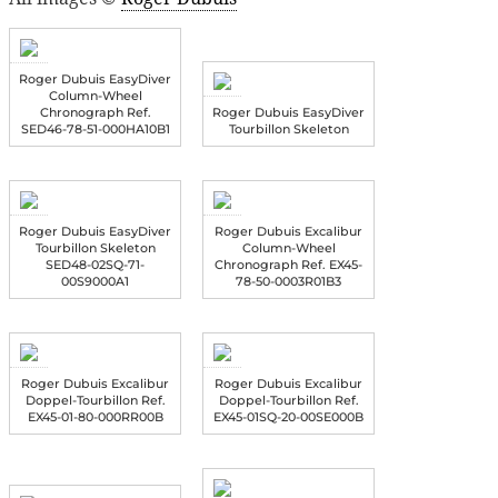
Roger Dubuis EasyDiver
Column-Wheel
Chronograph Ref.
Roger Dubuis EasyDiver
SED46-78-51-000HA10B1
Tourbillon Skeleton
Roger Dubuis EasyDiver
Roger Dubuis Excalibur
Tourbillon Skeleton
Column-Wheel
SED48-02SQ-71-
Chronograph Ref. EX45-
00S9000A1
78-50-0003R01B3
Roger Dubuis Excalibur
Roger Dubuis Excalibur
Doppel-Tourbillon Ref.
Doppel-Tourbillon Ref.
EX45-01-80-000RR00B
EX45-01SQ-20-00SE000B