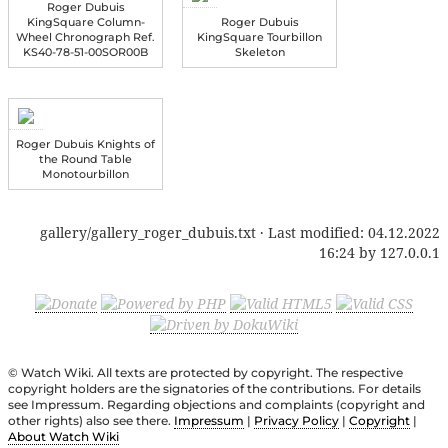
Roger Dubuis
KingSquare Column-
Roger Dubuis
Wheel Chronograph Ref.
KingSquare Tourbillon
KS40-78-51-00SOR00B
Skeleton
Roger Dubuis Knights of
the Round Table
Monotourbillon
gallery/gallery_roger_dubuis.txt
· Last modified:
04.12.2022
16:24
by
127.0.0.1
© Watch Wiki. All texts are protected by copyright. The respective
copyright holders are the signatories of the contributions. For details
see Impressum. Regarding objections and complaints (copyright and
other rights) also see there.
Impressum
|
Privacy Policy
|
Copyright
|
About Watch Wiki