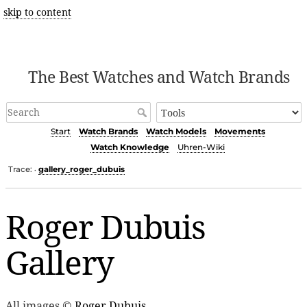
skip to content
The Best Watches and Watch Brands
Start
Watch Brands
Watch Models
Movements
Watch Knowledge
Uhren-Wiki
Trace:
gallery_roger_dubuis
•
Roger Dubuis
Gallery
All images ©
Roger Dubuis