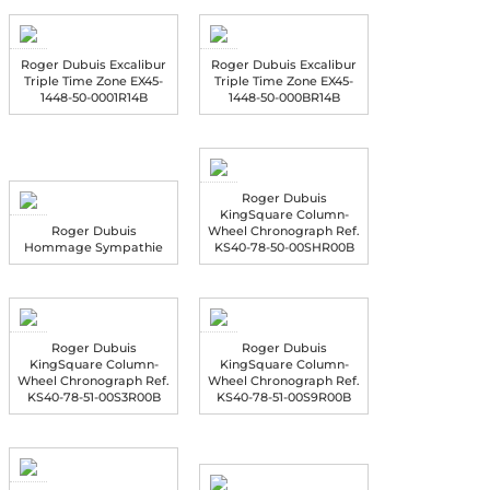
Roger Dubuis Excalibur
Roger Dubuis Excalibur
Triple Time Zone EX45-
Triple Time Zone EX45-
1448-50-0001R14B
1448-50-000BR14B
Roger Dubuis
KingSquare Column-
Roger Dubuis
Wheel Chronograph Ref.
Hommage Sympathie
KS40-78-50-00SHR00B
Roger Dubuis
Roger Dubuis
KingSquare Column-
KingSquare Column-
Wheel Chronograph Ref.
Wheel Chronograph Ref.
KS40-78-51-00S3R00B
KS40-78-51-00S9R00B