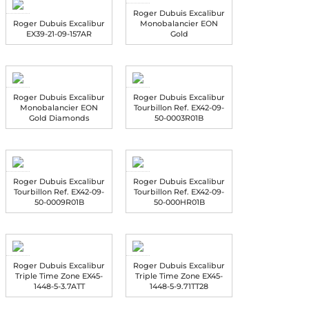
Roger Dubuis Excalibur
Roger Dubuis Excalibur
Monobalancier EON
EX39-21-09-157AR
Gold
Roger Dubuis Excalibur
Roger Dubuis Excalibur
Monobalancier EON
Tourbillon Ref. EX42-09-
Gold Diamonds
50-0003R01B
Roger Dubuis Excalibur
Roger Dubuis Excalibur
Tourbillon Ref. EX42-09-
Tourbillon Ref. EX42-09-
50-0009R01B
50-000HR01B
Roger Dubuis Excalibur
Roger Dubuis Excalibur
Triple Time Zone EX45-
Triple Time Zone EX45-
1448-5-3.7ATT
1448-5-9.71TT28