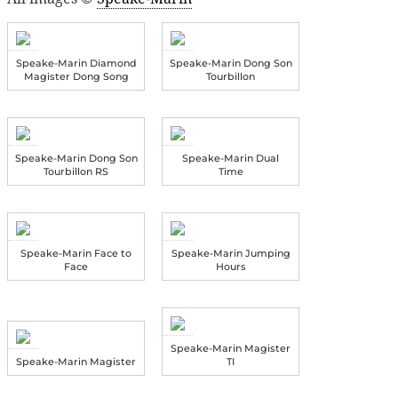
Speake-Marin Diamond
Speake-Marin Dong Son
Magister Dong Song
Tourbillon
Speake-Marin Dong Son
Speake-Marin Dual
Tourbillon RS
Time
Speake-Marin Face to
Speake-Marin Jumping
Face
Hours
Speake-Marin Magister
Speake-Marin Magister
TI