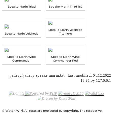
Speake-Marin Triad
Speake-Marin Triad RG
Speake-Marin Velsheda
Speake-Marin Velsheda
Titanium
Speake-Marin Wing
Speake-Marin Wing
Commander
Commander Red
gallery/gallery_speake-marin.txt
· Last modified:
04.12.2022
16:24
by
127.0.0.1
© Watch Wiki. All texts are protected by copyright. The respective