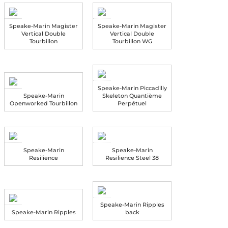
Speake-Marin Magister
Speake-Marin Magister
Vertical Double
Vertical Double
Tourbillon
Tourbillon WG
Speake-Marin Piccadilly
Speake-Marin
Skeleton Quantième
Openworked Tourbillon
Perpétuel
Speake-Marin
Speake-Marin
Resilience
Resilience Steel 38
Speake-Marin Ripples
Speake-Marin Ripples
back