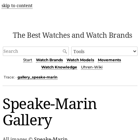
skip to content
The Best Watches and Watch Brands
Start
Watch Brands
Watch Models
Movements
Watch Knowledge
Uhren-Wiki
Trace:
gallery_speake-marin
•
Speake-Marin
Gallery
All images ©
Speake-Marin