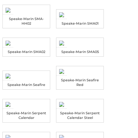
Speake-Marin SMA-
HH02
Speake-Marin SMA01
Speake-Marin SMA02
Speake-Marin SMA05
Speake-Marin Seafire
Speake-Marin Seafire
Red
Speake-Marin Serpent
Speake-Marin Serpent
Calendar
Calendar Steel