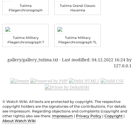
Tutima
Tutima Grand Classic
Fliegerchronograph
Havanna
Tutima Military
Tutima Military
Fliegerchronograph T
Fliegerchronograph TL
gallery/gallery_tutima.txt
· Last modified:
04.12.2022 16:24
by
127.0.0.1
© Watch Wiki. All texts are protected by copyright. The respective
copyright holders are the signatories of the contributions. For details
see Impressum. Regarding objections and complaints (copyright and
other rights) also see there.
Impressum
|
Privacy Policy
|
Copyright
|
About Watch Wiki