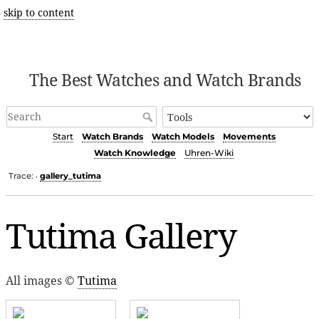
skip to content
The Best Watches and Watch Brands
Start
Watch Brands
Watch Models
Movements
Watch Knowledge
Uhren-Wiki
Trace:
gallery_tutima
•
Tutima Gallery
All images ©
Tutima