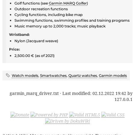
Golf functions (see
Garmin MARQ Golfer
)
Outdoor recreation functions
Cycling functions, including bike map
Swimming functions, swimming profiles and training programs
Music memory up to 2,000 tracks; music playback
Wristband:
Nylon (Jacquard weave)
Price:
2,500.00 € (as of 2021)
Watch models
,
Smartwatches
,
Quartz watches
,
Garmin models
garmin_marq_driver.txt
· Last modified:
02.12.2022 19:42
by
127.0.0.1