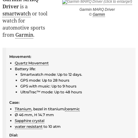
Driver
is a
Garmin MARQ Driver
smartwatch
or tool
©
Garmin
watch for
automotive sports
from
Garmin
.
Movement:
Quartz Movement
Battery life:
Smartwatch mode: Up to 12 days.
GPS mode: Up to 28 hours
GPS with music: Up to 9 hours
UltraTrac™ mode: Up to 48 hours
Case:
Titanium
, bezel in titanium/
ceramic
Ø 46 mm, H 14.7 mm
Sapphire crystal
water resistant
to 10 atm
Dial: