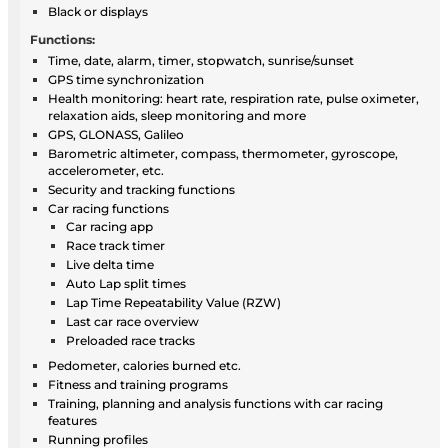
Black or displays
Functions:
Time, date, alarm, timer, stopwatch, sunrise/sunset
GPS time synchronization
Health monitoring: heart rate, respiration rate, pulse oximeter,
relaxation aids, sleep monitoring and more
GPS, GLONASS, Galileo
Barometric altimeter, compass, thermometer, gyroscope,
accelerometer, etc.
Security and tracking functions
Car racing functions
Car racing app
Race track timer
Live delta time
Auto Lap split times
Lap Time Repeatability Value (RZW)
Last car race overview
Preloaded race tracks
Pedometer, calories burned etc.
Fitness and training programs
Training, planning and analysis functions with car racing
features
Running profiles