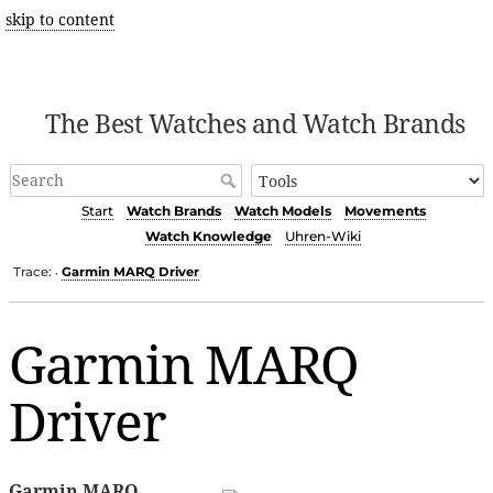
skip to content
The Best Watches and Watch Brands
Start
Watch Brands
Watch Models
Movements
Watch Knowledge
Uhren-Wiki
Trace:
Garmin MARQ Driver
•
Garmin MARQ
Driver
Garmin MARQ