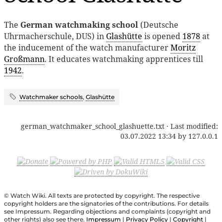
The
German watchmaking school
(Deutsche
Uhrmacherschule, DUS) in
Glashütte
is opened
1878
at
the inducement of the watch manufacturer
Moritz
Großmann
. It educates watchmaking apprentices till
1942
.
Watchmaker schools
,
Glashütte
german_watchmaker_school_glashuette.txt
· Last modified:
03.07.2022 13:34
by
127.0.0.1
© Watch Wiki. All texts are protected by copyright. The respective
copyright holders are the signatories of the contributions. For details
see Impressum. Regarding objections and complaints (copyright and
other rights) also see there.
Impressum
|
Privacy Policy
|
Copyright
|