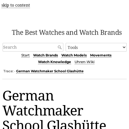
skip to content
The Best Watches and Watch Brands
Start
Watch Brands
Watch Models
Movements
Watch Knowledge
Uhren-Wiki
Trace:
German Watchmaker School Glashütte
•
German
Watchmaker
School Glashütte