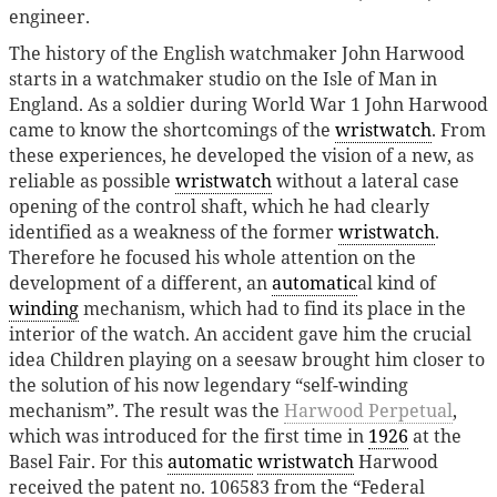
engineer.
The history of the English watchmaker John Harwood
starts in a watchmaker studio on the Isle of Man in
England. As a soldier during World War 1 John Harwood
came to know the shortcomings of the
wristwatch
. From
these experiences, he developed the vision of a new, as
reliable as possible
wristwatch
without a lateral case
opening of the control shaft, which he had clearly
identified as a weakness of the former
wristwatch
.
Therefore he focused his whole attention on the
development of a different, an
automatic
al kind of
winding
mechanism, which had to find its place in the
interior of the watch. An accident gave him the crucial
idea Children playing on a seesaw brought him closer to
the solution of his now legendary “self-winding
mechanism”. The result was the
Harwood Perpetual
,
which was introduced for the first time in
1926
at the
Basel Fair. For this
automatic
wristwatch
Harwood
received the patent no. 106583 from the “Federal