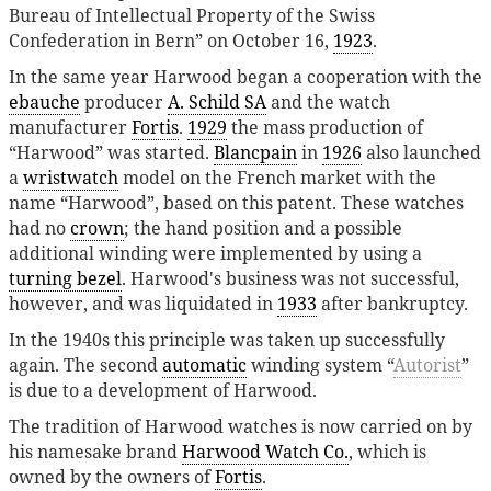
Bureau of Intellectual Property of the Swiss
Confederation in Bern” on October 16,
1923
.
In the same year Harwood began a cooperation with the
ebauche
producer
A. Schild SA
and the watch
manufacturer
Fortis
.
1929
the mass production of
“Harwood” was started.
Blancpain
in
1926
also launched
a
wristwatch
model on the French market with the
name “Harwood”, based on this patent. These watches
had no
crown
; the hand position and a possible
additional winding were implemented by using a
turning bezel
. Harwood's business was not successful,
however, and was liquidated in
1933
after bankruptcy.
In the 1940s this principle was taken up successfully
again. The second
automatic
winding system “
Autorist
”
is due to a development of Harwood.
The tradition of Harwood watches is now carried on by
his namesake brand
Harwood Watch Co.
, which is
owned by the owners of
Fortis
.