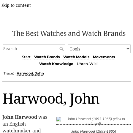
skip to content
The Best Watches and Watch Brands
Start
Watch Brands
Watch Models
Movements
Watch Knowledge
Uhren-Wiki
Trace:
Harwood, John
•
Harwood, John
John Harwood
was
an English
watchmaker and
John Harwood (1893-1965)