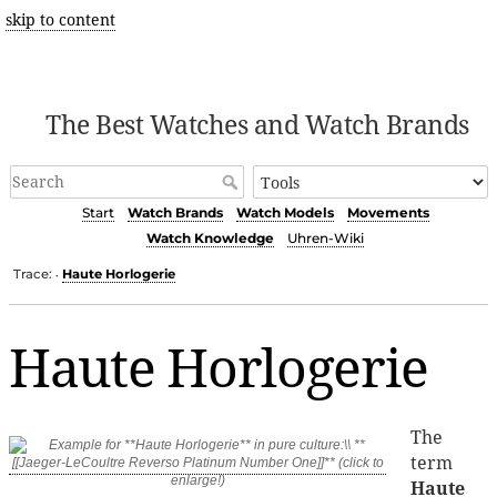
skip to content
The Best Watches and Watch Brands
Start
Watch Brands
Watch Models
Movements
Watch Knowledge
Uhren-Wiki
Trace:
Haute Horlogerie
•
Haute Horlogerie
The
term
Haute