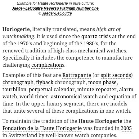
Example for
Haute Horlogerie
in pure culture:
Jaeger-LeCoultre Reverso Platinum Number One
©
Jaeger-LeCoultre
Horlogerie
, literally translated, means
high art of
watchmaking
. It is used since the
quartz crisis
at the end
of the
1970
's and beginning of the
1980
's, for the
renewed tradition of high-class
mechanical watch
es.
Specifically it includes the competence to manufacture
challenging
complication
s.
Examples of this feat are
Rattrapante
(or
split seconds
)
chronograph
,
flyback
chronograph,
moon phase
,
tourbillon
,
perpetual calendar
,
minute repeater
,
alarm
watch
,
world timer
,
astronomical watch
and
equation of
time
. In the upper luxury segment, there are models
that unite several of these complications in one watch.
To maintain the tradition of the
Haute Horlogerie
the
Fondation de la Haute Horlogerie
was founded in
2005
in Switzerland by well-known watch companies.