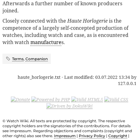
Afterwards a further number of known producers
joined.
Closely connected with the
Haute Horlogerie
is the
competence of a largely self-concepted production of
watches, including watch and case, as is encountered
with watch
manufacture
s.
Terms
,
Companion
haute_horlogerie.txt
· Last modified:
03.07.2022 13:34
by
127.0.0.1
© Watch Wiki. All texts are protected by copyright. The respective
copyright holders are the signatories of the contributions. For details
see Impressum. Regarding objections and complaints (copyright and
other rights) also see there.
Impressum
|
Privacy Policy
|
Copyright
|