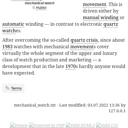
movement
. This is
mechanical watch
©
Hublot
driven either by
manual winding
or
automatic
winding — in contrast to electronic
quartz
watch
es.
After overcoming the so-called
quartz crisis
, since about
1983
watches with mechanical
movement
s cover
virtually the whole segment of the upper and luxury
class of watch production and marketing — a
development that in the late
1970
s hardly anyone would
have expected.
Terms
mechanical_watch.txt
· Last modified:
03.07.2022 13:36
by
127.0.0.1