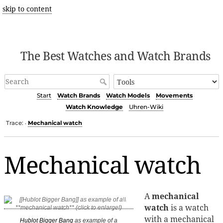
skip to content
The Best Watches and Watch Brands
Start
Watch Brands
Watch Models
Movements
Watch Knowledge
Uhren-Wiki
Trace:
Mechanical watch
•
Mechanical watch
A
mechanical
watch
is a watch
with a mechanical
Hublot Bigger Bang
as example of a