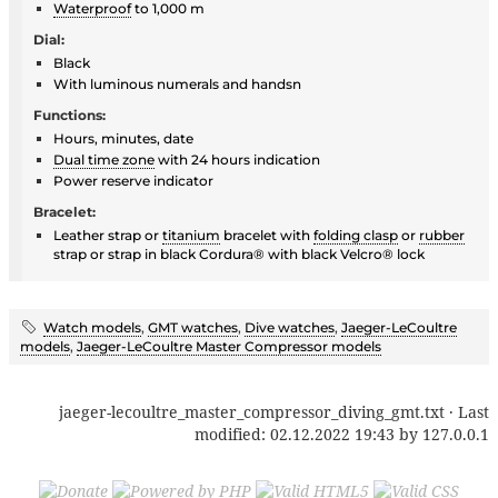
Waterproof
to 1,000 m
Dial:
Black
With luminous numerals and handsn
Functions:
Hours, minutes, date
Dual time zone
with 24 hours indication
Power reserve indicator
Bracelet:
Leather strap or
titanium
bracelet with
folding clasp
or
rubber
strap or strap in black Cordura® with black Velcro® lock
Watch models
,
GMT watches
,
Dive watches
,
Jaeger-LeCoultre
models
,
Jaeger-LeCoultre Master Compressor models
jaeger-lecoultre_master_compressor_diving_gmt.txt
· Last
modified:
02.12.2022 19:43
by
127.0.0.1