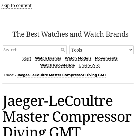
skip to content
The Best Watches and Watch Brands
Start
Watch Brands
Watch Models
Movements
Watch Knowledge
Uhren-Wiki
Trace:
Jaeger-LeCoultre Master Compressor Diving GMT
•
Jaeger-LeCoultre
Master Compressor
Diving GMT