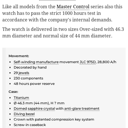
Like all models from the
Master Control
series also this
watch has to pass the strict 1000 hours test in
accordance with the company's internal demands.
The watch is delivered in two sizes Over-sized with 46.3
mm diameter and normal size of 44 mm diameter.
Movement:
Self-winding
manufacture
movement
JLC 975D
, 28,800 A/h
Decorated by hand
29
jewels
230 components
48 hours power reserve
Case:
Titanium
Ø 46.3 mm (44 mm), H ? mm
Domed
sapphire crystal
with
anti-glare treatment
Diving bezel
Crown with patented compression key system
Screw-in caseback