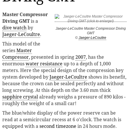
Master Compressor
Diving GMT
is a
dive watch
by
Jaeger-LeCoultre Master Compressor Diving
Jaeger-LeCoultre
.
GMT
©
Jaeger-LeCoultre
This model of the
series
Master
Compressor
, presented in spring
2007
, has the
enormous
water resistance
up to a depth of 1,000
meters. Here the special design of the compression key
system developed by
Jaeger-LeCoultre
shows its benefit,
because the crown can be sealed perfectly and without
long screwing. At this depth on the 3.60 mm thick
sapphire crystal
already weighs a pressure of 890 kilos -
roughly the weight of a small car!
The blue/white display of the power reserve can be
read at a semicircular recess at 6 o'clock. The watch is
equipped with a
second timezone
in 24 hours mode.