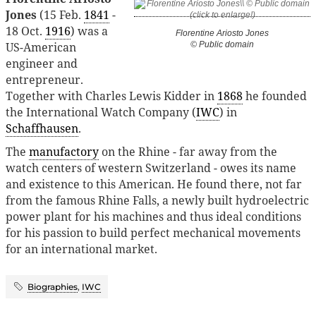
Jones
(15 Feb.
1841
-
18 Oct.
1916
) was a
Florentine Ariosto Jones
US-American
© Public domain
engineer and
entrepreneur.
Together with Charles Lewis Kidder in
1868
he founded
the International Watch Company (
IWC
) in
Schaffhausen
.
The
manufactory
on the Rhine - far away from the
watch centers of western Switzerland - owes its name
and existence to this American. He found there, not far
from the famous Rhine Falls, a newly built hydroelectric
power plant for his machines and thus ideal conditions
for his passion to build perfect mechanical movements
for an international market.
Biographies
,
IWC