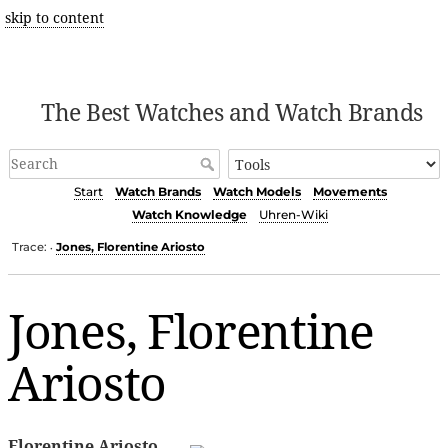
skip to content
The Best Watches and Watch Brands
Start
Watch Brands
Watch Models
Movements
Watch Knowledge
Uhren-Wiki
Trace:
Jones, Florentine Ariosto
•
Jones, Florentine
Ariosto
Florentine Ariosto