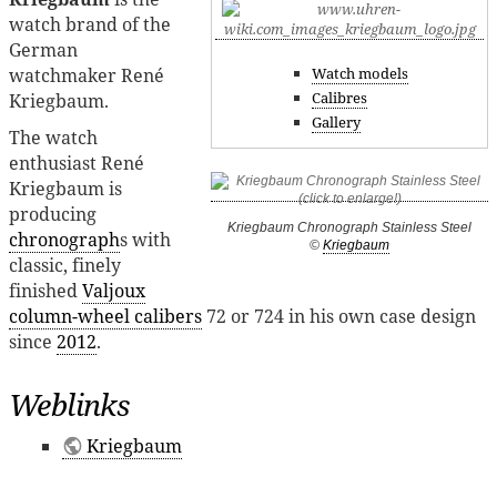
watch brand of the
German
watchmaker René
Watch models
Calibres
Kriegbaum.
Gallery
The watch
enthusiast René
Kriegbaum is
producing
Kriegbaum Chronograph Stainless Steel
chronograph
s with
©
Kriegbaum
classic, finely
finished
Valjoux
column-wheel calibers
72 or 724 in his own case design
since
2012
.
Weblinks
Kriegbaum