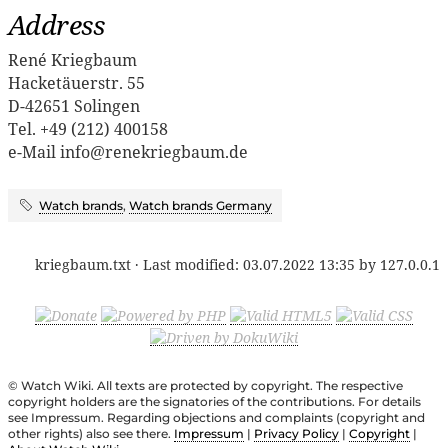
Address
René Kriegbaum
Hacketäuerstr. 55
D-42651 Solingen
Tel. +49 (212) 400158
e-Mail info@renekriegbaum.de
Watch brands
,
Watch brands Germany
kriegbaum.txt
· Last modified:
03.07.2022 13:35
by
127.0.0.1
© Watch Wiki. All texts are protected by copyright. The respective
copyright holders are the signatories of the contributions. For details
see Impressum. Regarding objections and complaints (copyright and
other rights) also see there.
Impressum
|
Privacy Policy
|
Copyright
|