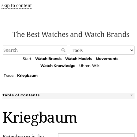
skip to content
The Best Watches and Watch Brands
Start
Watch Brands
Watch Models
Movements
Watch Knowledge
Uhren-Wiki
Trace:
Kriegbaum
•
Table of Contents
Kriegbaum
Kriegbaum
is the