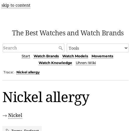
skip to content
The Best Watches and Watch Brands
Start
Watch Brands
Watch Models
Movements
Watch Knowledge
Uhren-Wiki
Trace:
Nickel allergy
•
Nickel allergy
→
Nickel
Terms
,
Redirect