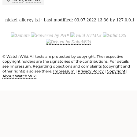
nickel_allergy.txt
· Last modified:
03.07.2022 13:36
by
127.0.0.1
© Watch Wiki. All texts are protected by copyright. The respective
copyright holders are the signatories of the contributions. For details
see Impressum. Regarding objections and complaints (copyright and
other rights) also see there.
Impressum
|
Privacy Policy
|
Copyright
|
About Watch Wiki