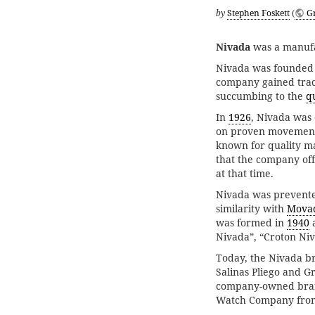
by
Stephen Foskett
(
G
Nivada
was a manufa
Nivada was founded 
company gained tract
succumbing to the
qu
In
1926
, Nivada was
on proven movemen
known for quality m
that the company off
at that time.
Nivada was prevented
similarity with
Mova
was formed in
1940
a
Nivada”, “Croton Ni
Today, the Nivada b
Salinas Pliego and Gr
company-owned brand
Watch Company from 