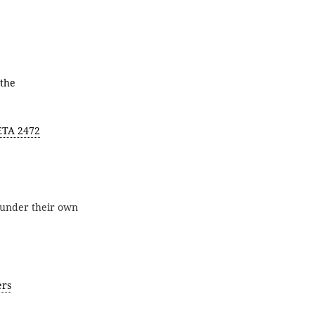
 the
ETA 2472
under their own
ers