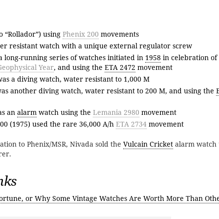
so “Rollador”) using
Phenix 200
movements
ter resistant watch with a unique external regulator screw
 long-running series of watches initiated in
1958
in celebration of
Geophysical Year
, and using the
ETA 2472
movement
s a diving watch, water resistant to 1,000 M
s another diving watch, water resistant to 200 M, and using the
as an
alarm
watch using the
Lemania 2980
movement
00 (1975) used the rare 36,000 A/h
ETA 2734
movement
elation to Phenix/MSR, Nivada sold the
Vulcain Cricket
alarm watch 
rer.
nks
ortune, or Why Some Vintage Watches Are Worth More Than Oth