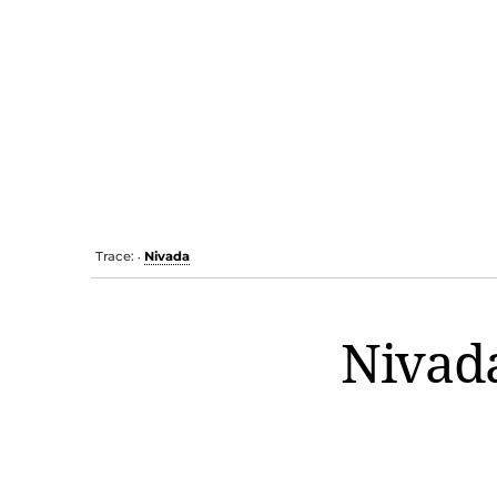
Trace:
Nivada
•
Nivad