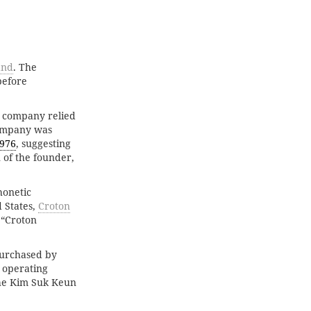
and
. The
before
e company relied
 company was
976
, suggesting
 of the founder,
honetic
 States,
Croton
 “Croton
purchased by
d operating
he Kim Suk Keun