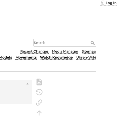
Log In
Recent Changes
Media Manager
Sitemap
Models
Movements
Watch Knowledge
Uhren-Wiki