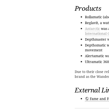
Products
Rollamatic (al
Reglavit, a wa
Antarctic
was a
International 
Depthmaster wa
Depthomatic wa
movement
Alertamatic w
Ultramatic 360
Due to their close r
brand as the Wande
External Li
Fame and F