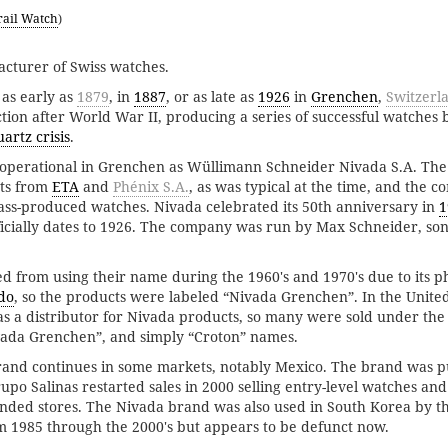
rail Watch
)
cturer of Swiss watches.
as early as
1879
, in
1887
, or as late as
1926
in
Grenchen
,
Switzerl
ion after World War II, producing a series of successful watches 
artz crisis
.
 operational in Grenchen as Wüllimann Schneider Nivada S.A. Th
ts from
ETA
and
Phénix S.A.
, as was typical at the time, and the
ass-produced watches. Nivada celebrated its 50th anniversary in
1
icially dates to 1926. The company was run by Max Schneider, son
 from using their name during the 1960's and 1970's due to its p
do
, so the products were labeled “Nivada Grenchen”. In the United
s a distributor for Nivada products, so many were sold under the
vada Grenchen”, and simply “Croton” names.
rand continues in some markets, notably Mexico. The brand was 
upo Salinas restarted sales in 2000 selling entry-level watches an
ed stores. The Nivada brand was also used in South Korea by t
1985 through the 2000's but appears to be defunct now.