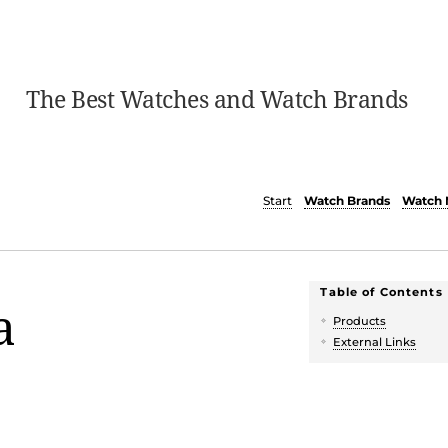
The Best Watches and Watch Brands
Start
Watch Brands
Watch 
Table of Contents
a
Products
External Links