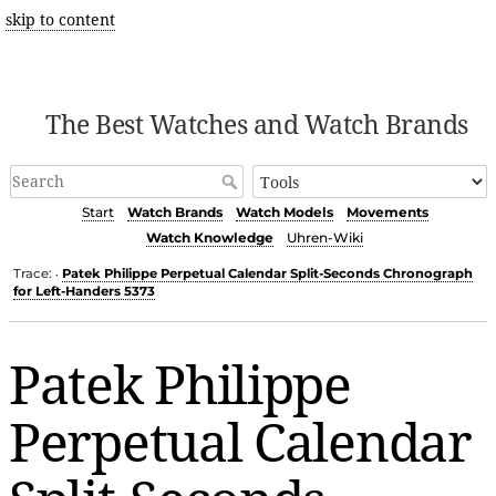
skip to content
The Best Watches and Watch Brands
Start
Watch Brands
Watch Models
Movements
Watch Knowledge
Uhren-Wiki
Trace:
Patek Philippe Perpetual Calendar Split-Seconds Chronograph
•
for Left-Handers 5373
Patek Philippe
Perpetual Calendar