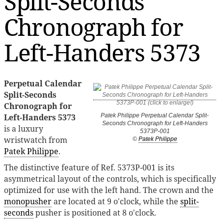
Split-Seconds
Chronograph for
Left-Handers 5373
Perpetual Calendar
Split-Seconds
Chronograph for
Left-Handers 5373
Patek Philippe Perpetual Calendar Split-
Seconds Chronograph for Left-Handers
is a luxury
5373P-001
wristwatch from
©
Patek Philippe
Patek Philippe
.
The distinctive feature of Ref. 5373P-001 is its
asymmetrical layout of the controls, which is specifically
optimized for use with the left hand. The crown and the
monopusher
are located at 9 o'clock, while the
split-
seconds
pusher is positioned at 8 o'clock.