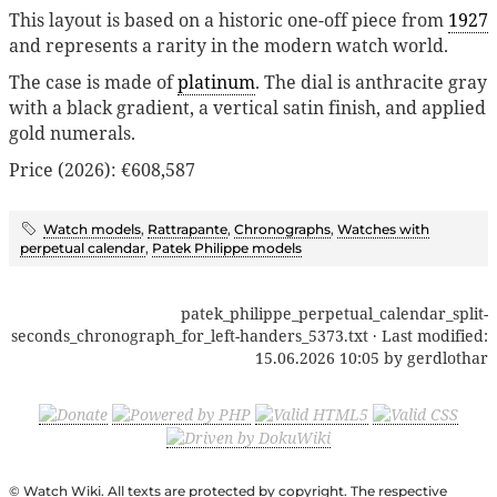
This layout is based on a historic one-off piece from
1927
and represents a rarity in the modern watch world.
The case is made of
platinum
. The dial is anthracite gray
with a black gradient, a vertical satin finish, and applied
gold numerals.
Price (2026): €608,587
Watch models
,
Rattrapante
,
Chronographs
,
Watches with
perpetual calendar
,
Patek Philippe models
patek_philippe_perpetual_calendar_split-
seconds_chronograph_for_left-handers_5373.txt
· Last modified:
15.06.2026 10:05
by
gerdlothar
© Watch Wiki. All texts are protected by copyright. The respective