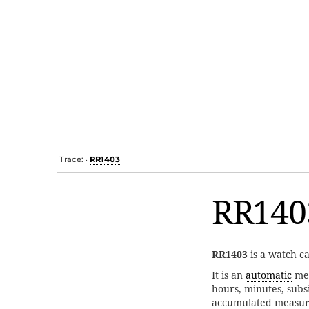
Trace:
RR1403
•
RR140
RR1403
is a watch c
It is an
automatic
me
hours, minutes, subs
accumulated measur