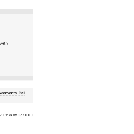
 with
ovements
,
Ball
2 19:38
by
127.0.0.1