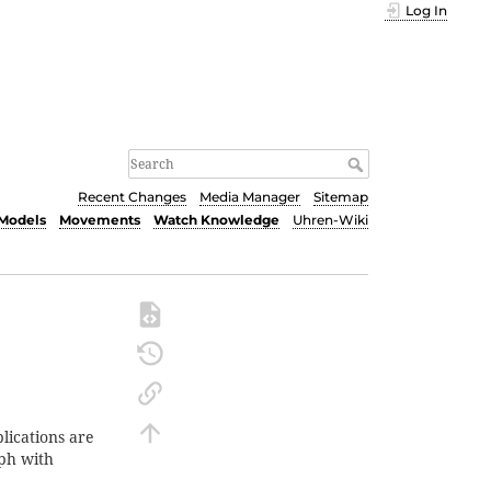
Log In
Recent Changes
Media Manager
Sitemap
Models
Movements
Watch Knowledge
Uhren-Wiki
lications are
aph with