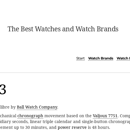
The Best Watches and Watch Brands
Start
Watch Brands
Watch 
3
alibre by
Ball Watch Company
.
chanical
chronograph
movement based on the
Valjoux 7751
. Comp
idiary seconds, linear triple calendar and single-button chronogr
ement up to 30 minutes, and
power reserve
is 48 hours.