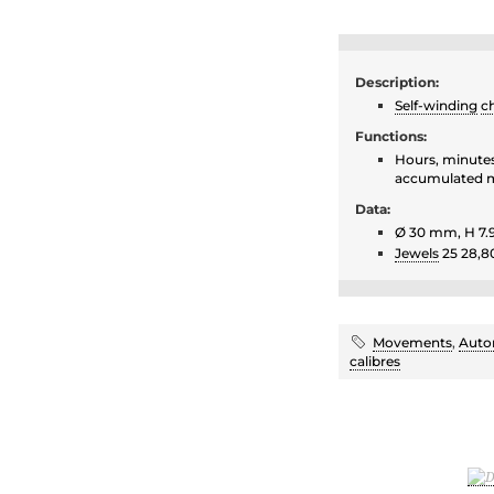
Description:
Self-winding
c
Functions:
Hours, minutes
accumulated m
Data:
Ø 30 mm, H 7
Jewels
25 28,8
Movements
,
Auto
calibres