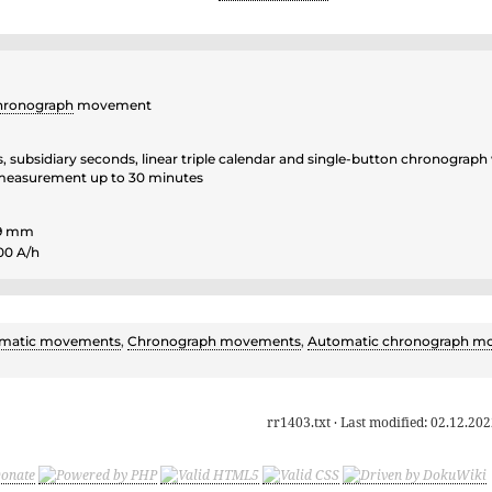
hronograph
movement
, subsidiary seconds, linear triple calendar and single-button chronograph
easurement up to 30 minutes
.9 mm
00 A/h
matic movements
,
Chronograph movements
,
Automatic chronograph m
rr1403.txt
· Last modified:
02.12.202