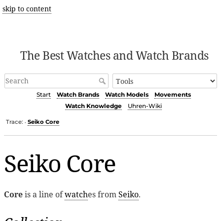
skip to content
The Best Watches and Watch Brands
Start
Watch Brands
Watch Models
Movements
Watch Knowledge
Uhren-Wiki
Trace:
Seiko Core
•
Seiko Core
Core
is a line of
watch
es from
Seiko
.