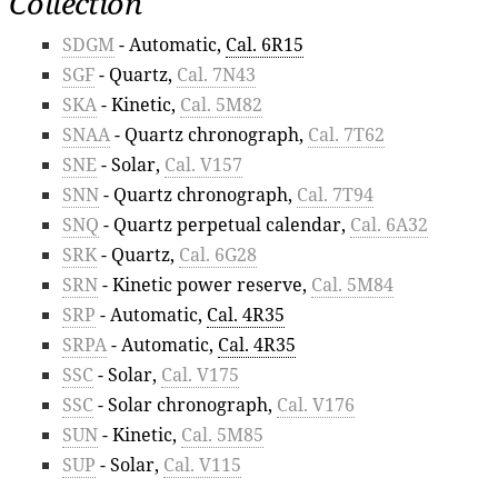
Collection
SDGM
- Automatic,
Cal. 6R15
SGF
- Quartz,
Cal. 7N43
SKA
- Kinetic,
Cal. 5M82
SNAA
- Quartz chronograph,
Cal. 7T62
SNE
- Solar,
Cal. V157
SNN
- Quartz chronograph,
Cal. 7T94
SNQ
- Quartz perpetual calendar,
Cal. 6A32
SRK
- Quartz,
Cal. 6G28
SRN
- Kinetic power reserve,
Cal. 5M84
SRP
- Automatic,
Cal. 4R35
SRPA
- Automatic,
Cal. 4R35
SSC
- Solar,
Cal. V175
SSC
- Solar chronograph,
Cal. V176
SUN
- Kinetic,
Cal. 5M85
SUP
- Solar,
Cal. V115